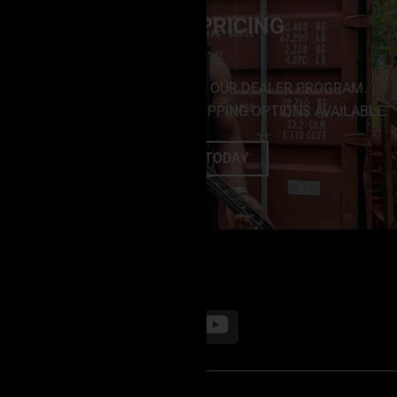
DEALER PRICING
SAVE BIG BY ENROLLING IN OUR DEALER PROGRAM.
NO MINIMUM PURCHASES. SHIPPING OPTIONS AVAILABLE.
ENROLL TODAY
FOLLOW US