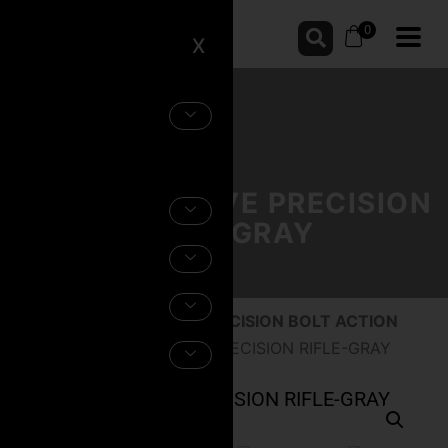
0
X
THE EXECUTIVE PRECISION
RIFLE-GRAY
Home
/
Firearms
/
CEO PRECISION BOLT ACTION
RIFLES
/ THE EXECUTIVE PRECISION RIFLE-GRAY