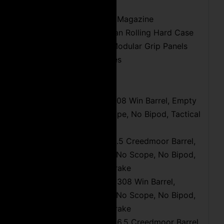
(1) 5 Round DSSF Magazine
Custom Cut Pelican Rolling Hard Case
Interchangeable Modular Grip Panels
Headspace Gauges
Weight and Dimensions:
8.7 LBS with 16″ 308 Win Barrel, Empty
Magazine, No Scope, No Bipod, Tactical
Muzzle Brake
9.0 LBS with 18″ 6.5 Creedmoor Barrel,
Empty Magazine, No Scope, No Bipod,
Tactical Muzzle Brake
10.3 LBS with 20″ 308 Win Barrel,
Empty Magazine, No Scope, No Bipod,
Tactical Muzzle Brake
10.9 LBS with 24″ 6.5 Creedmoor Barrel,