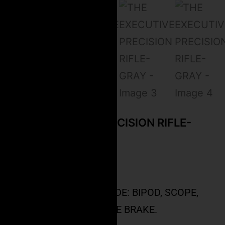
THE EXECUTIVE PRECISION RIFLE-
GRAY
$
4,999.99
PRICE DOES NOT INCLUDE: BIPOD, SCOPE,
TRIPOD MOUNT, MUZZLE BRAKE.