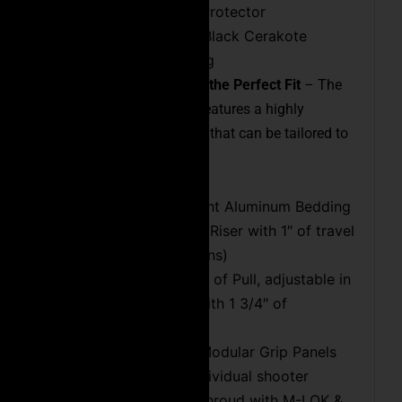
Crown & Thread Protector
Heat Dissipating Black Cerakote
Protective Coating
Customizable Chassis for the Perfect Fit
– The
Executive Precision Rifle features a highly
adaptable chassis system that can be tailored to
the individual shooter:
Precise Lightweight Aluminum Bedding
Adjustable Cheek Riser with 1″ of travel
(no preset positions)
Adjustable Length of Pull, adjustable in
1/4″ increments with 1 3/4″ of
adjustment range
Interchangeable Modular Grip Panels
tailored to the individual shooter
Enclosed Barrel Shroud with M-LOK &