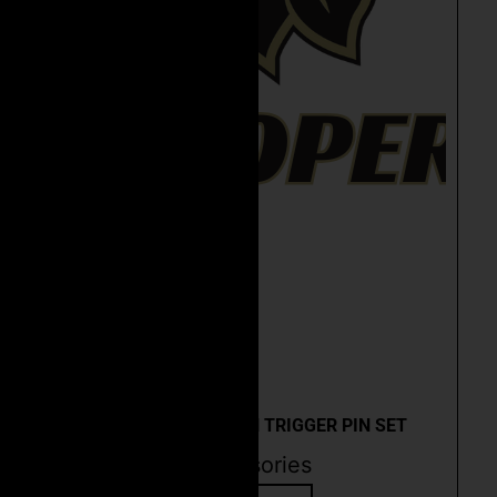
Quick View
CEO ANTI-ROTATION TRIGGER PIN SET
Accessories