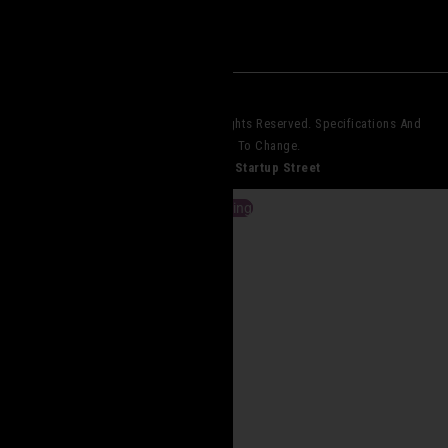
© 2023 Core Elite Operations. All Rights Reserved. Specifications And
Pricing Subject To Change.
Website Design By
Startup Street
View Cart
Checkout
Continue Shopping