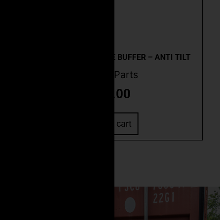
Quick View
AR-10 CARBINE ACTIVE BUFFER – ANTI TILT
Buffer Parts
$
79.00
Add to cart