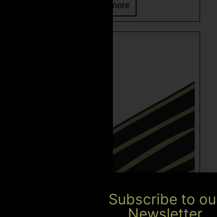
Read more
Subscribe to ou
Newsletter