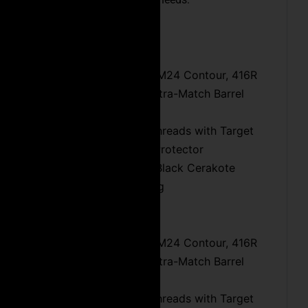
.308 Winchester:
16″ or 20″ Fluted M24 Contour, 416R
Stainless Steel, Ultra-Match Barrel
Chamber
5/8×24 Muzzle Threads with Target
Crown & Thread Protector
Heat Dissipating Black Cerakote
Protective Coating
6.5 Creedmoor:
18″ or 24″ Fluted M24 Contour, 416R
Stainless Steel, Ultra-Match Barrel
Chamber
5/8×24 Muzzle Threads with Target