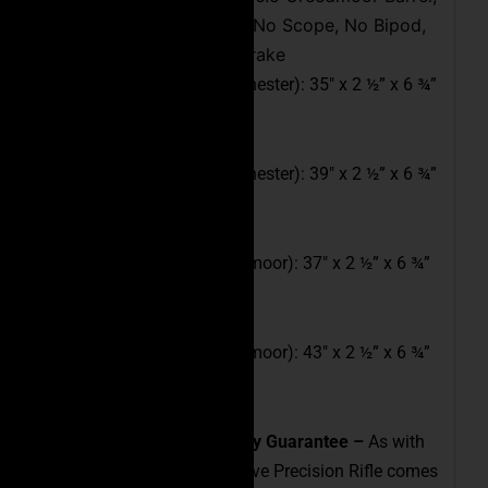
Empty Magazine, No Scope, No Bipod,
Tactical Muzzle Brake
16″ Full Length (308 Winchester): 35″ x 2 ½” x 6 ¾”
(L x W x H)
20″ Full Length (308 Winchester): 39″ x 2 ½” x 6 ¾”
(L x W x H)
18″ Full Length (6.5 Creedmoor): 37″ x 2 ½” x 6 ¾”
(L x W x H)
24″ Full Length (6.5 Creedmoor): 43″ x 2 ½” x 6 ¾”
(L x W x H)
Industry-Leading Accuracy Guarantee –
As with
all of our rifles, the Executive Precision Rifle comes