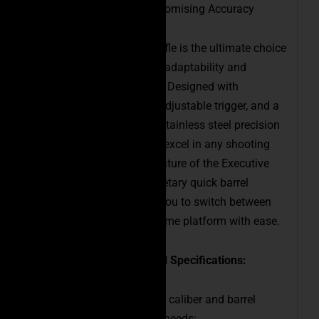
Versatility Meets Uncompromising Accuracy
The Executive Precision Rifle is the ultimate choice
for shooters who demand adaptability and
unparalleled performance. Designed with
lightweight materials, an adjustable trigger, and a
fluted M24 contour 416R stainless steel precision
barrel, this rifle is ready to excel in any shooting
scenario. The standout feature of the Executive
Precision Rifle is its proprietary quick barrel
change system, allowing you to switch between
multiple calibers on the same platform with ease.
Caliber Options and Barrel Specifications:
Choose from the following caliber and barrel
combinations to suit your needs: