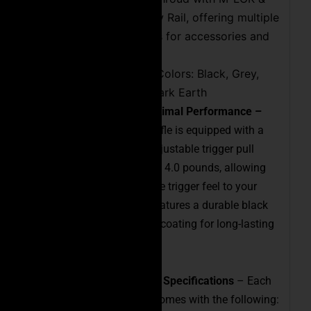
MIL 1913 Picatinny Rail, offering multiple
attachment points for accessories and
bipods
Available in Four Colors: Black, Grey,
Green, and Flat Dark Earth
Adjustable Trigger for Optimal Performance –
The Executive Precision Rifle is equipped with a
flat trigger shoe and an adjustable trigger pull
weight ranging from 1.5 to 4.0 pounds, allowing
you to easily customize the trigger feel to your
preferences. The trigger features a durable black
physical vapor deposition coating for long-lasting
protection.
Included Accessories and Specifications
– Each
Executive Precision Rifle comes with the following: