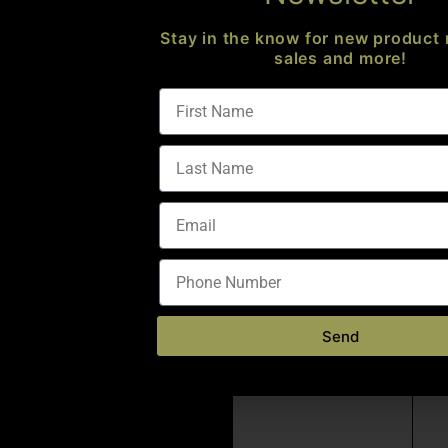
Stay in the know for new product 
sales and more!
Send