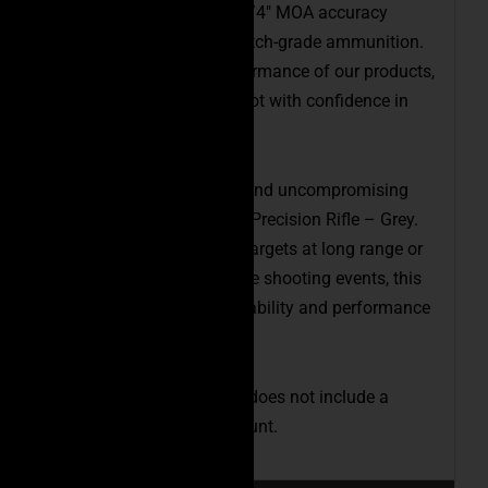
with an industry-leading 1/4″ MOA accuracy
guarantee when using match-grade ammunition.
We stand behind the performance of our products,
ensuring that you can shoot with confidence in
any situation.
Experience the versatility and uncompromising
accuracy of the Executive Precision Rifle – Grey.
Whether you’re engaging targets at long range or
participating in competitive shooting events, this
rifle will provide the adaptability and performance
you need to excel.
Please note that the price does not include a
bipod, scope, or tripod mount.