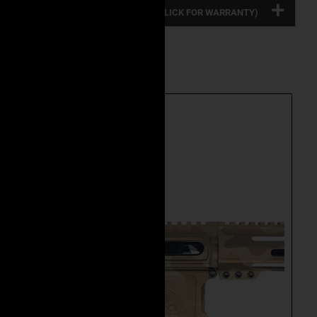
FULL PRODUCT WARRANTY: (CLICK FOR WARRANTY)
Related Product