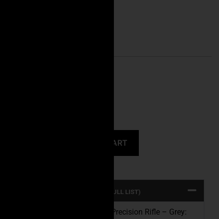
Caliber Choice
CLEAR
CALIBER: 308 WIN -16″
UPC: 647168871648
MPN: Executive30816G
ADD TO CART
PRODUCT SPECS (CLICK FOR FULL LIST)
Introducing the Executive Precision Rifle – Grey: