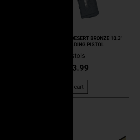
Quick View
CEO CUSTOM FSC-15F DESERT BRONZE 10.3″
.223 WYLDE FOLDING PISTOL
AR Pistols
$
2,573.99
Add to cart