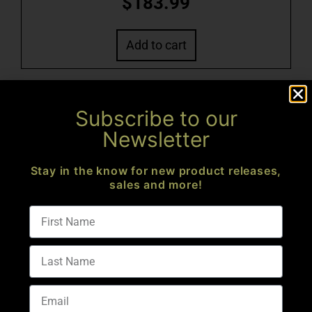
$
183.99
Add to cart
Subscribe to our
Newsletter
FOLLOW US
Stay in the know for new product releases,
sales and more!
CORE ELITE OPS