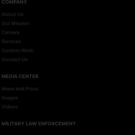
COMPANY
About Us
Our Mission
Careers
Services
Custom Work
Contact Us
MEDIA CENTER
News and Press
Images
Videos
MILITARY LAW ENFORCEMENT