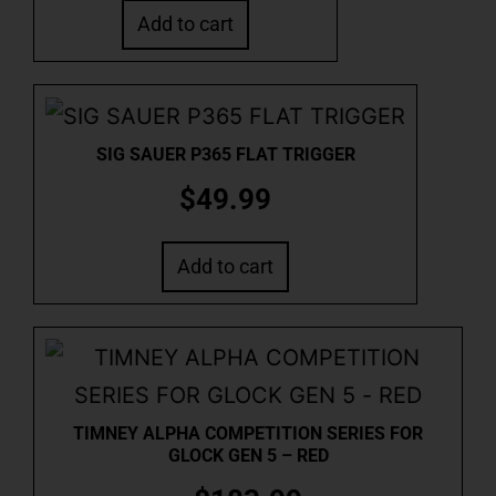
Add to cart
SIG SAUER P365 FLAT TRIGGER
$
49.99
Add to cart
TIMNEY ALPHA COMPETITION SERIES FOR
GLOCK GEN 5 – RED