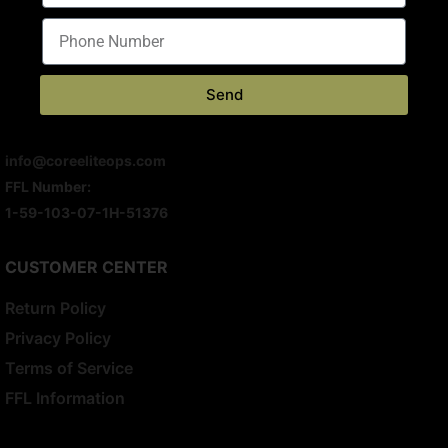
8691 Somerset Dr
Largo, FL 33773
M-F 10AM – 6PM
Send
S & S – Appointment Only
(813) 699-0341
info@coreeliteops.com
FFL Number:
1-59-103-07-1H-51376
CUSTOMER CENTER
Return Policy
Privacy Policy
Terms of Service
FFL Information