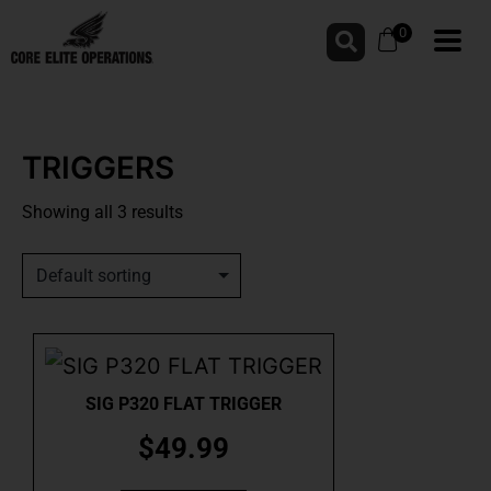
0
TRIGGERS
Showing all 3 results
SIG P320 FLAT TRIGGER
$
49.99