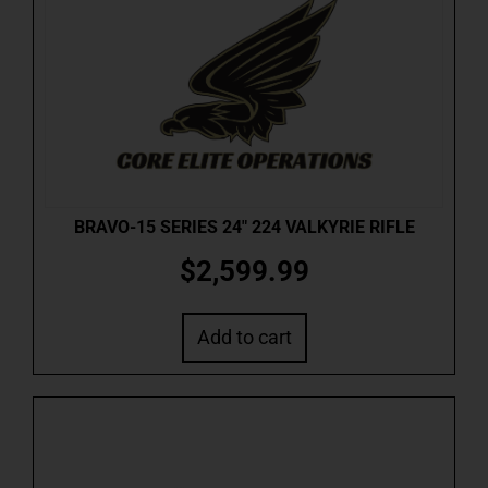
BRAVO-15 SERIES 24″ 224 VALKYRIE RIFLE
$
2,599.99
Add to cart