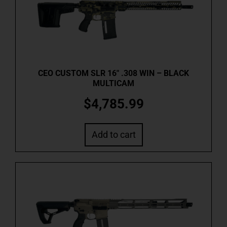
CEO CUSTOM SLR 16″ .308 WIN – BLACK
MULTICAM
$
4,785.99
Add to cart