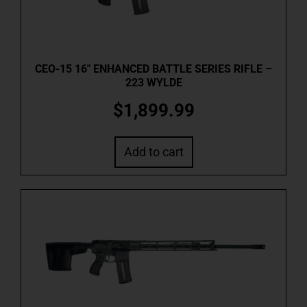
CEO-15 16″ ENHANCED BATTLE SERIES RIFLE –
223 WYLDE
$
1,899.99
Add to cart