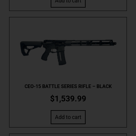
Add to cart
CEO-15 BATTLE SERIES RIFLE – BLACK
$
1,539.99
Add to cart