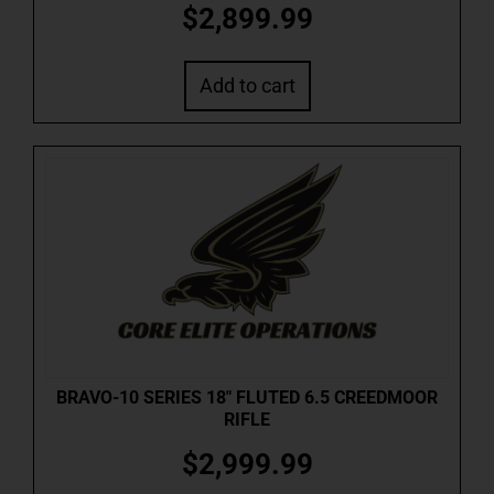
$
2,899.99
Add to cart
BRAVO-10 SERIES 18″ FLUTED 6.5 CREEDMOOR
RIFLE
$
2,999.99