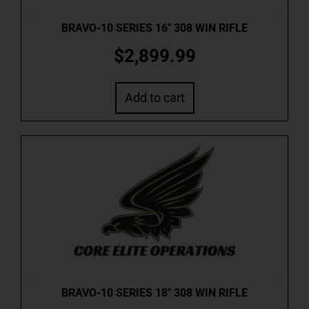
BRAVO-10 SERIES 16″ 308 WIN RIFLE
$
2,899.99
Add to cart
BRAVO-10 SERIES 18″ 308 WIN RIFLE