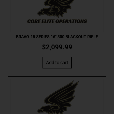
BRAVO-15 SERIES 16″ 300 BLACKOUT RIFLE
$
2,099.99
Add to cart