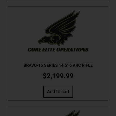
BRAVO-15 SERIES 14.5″ 6 ARC RIFLE
$
2,199.99
Add to cart