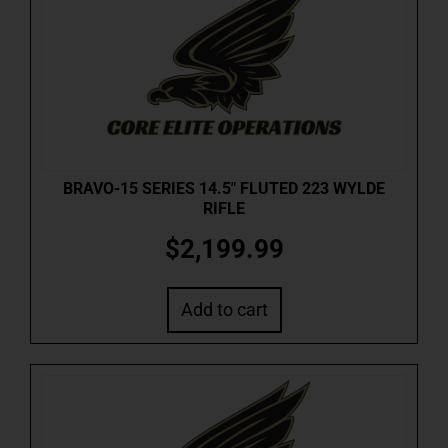
BRAVO-15 SERIES 14.5″ FLUTED 223 WYLDE
RIFLE
$
2,199.99
Add to cart