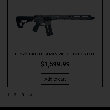
CEO-15 BATTLE SERIES RIFLE – BLUE STEEL
$
1,599.99
Add to cart
1
2
3
→