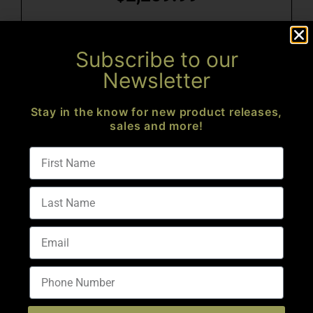
Add to cart
Subscribe to our
Newsletter
Stay in the know for new product releases,
sales and more!
BRAVO-15 SERIES 18″ FLUTED 223 WYLDE RIFLE
$
2,199.99
Add to cart