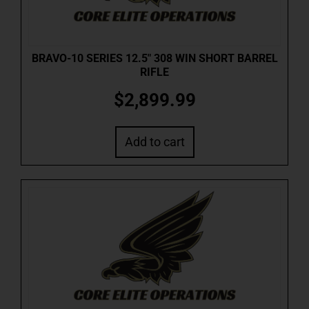
BRAVO-10 SERIES 12.5″ 308 WIN SHORT BARREL
RIFLE
$
2,899.99
Add to cart