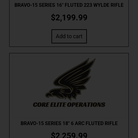
BRAVO-15 SERIES 16″ FLUTED 223 WYLDE RIFLE
$
2,199.99
Add to cart
BRAVO-15 SERIES 18″ 6 ARC FLUTED RIFLE
$
2,259.99