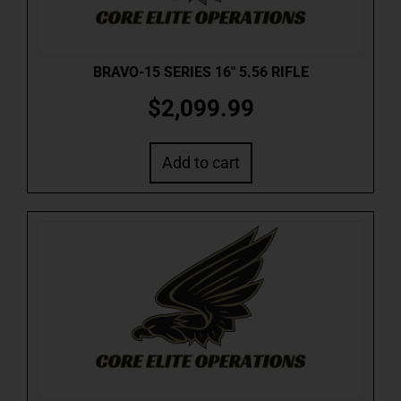
BRAVO-15 SERIES 16″ 5.56 RIFLE
$
2,099.99
Add to cart