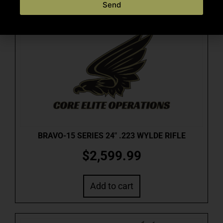
Send
BRAVO-15 SERIES 24″ .223 WYLDE RIFLE
$
2,599.99
Add to cart