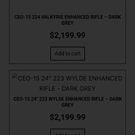
CEO-15 224 VALKYRIE ENHANCED RIFLE – DARK
GREY
$
2,199.99
Add to cart
CEO-15 24″ 223 WYLDE ENHANCED RIFLE – DARK
GREY
$
2,199.99