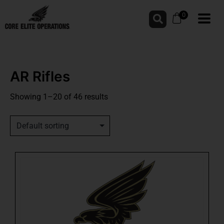
0
AR Rifles
Showing 1–20 of 46 results