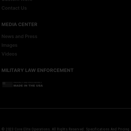
Contact Us
MEDIA CENTER
News and Press
Images
Videos
MILITARY LAW ENFORCEMENT
© 2023 Core Elite Operations. All Rights Reserved. Specifications And Pricing