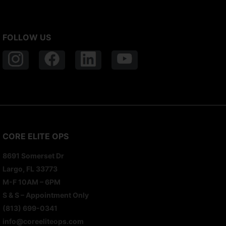
FOLLOW US
CORE ELITE OPS
8691 Somerset Dr
Largo, FL 33773
M-F 10AM – 6PM
S & S – Appointment Only
(813) 699-0341
info@coreeliteops.com