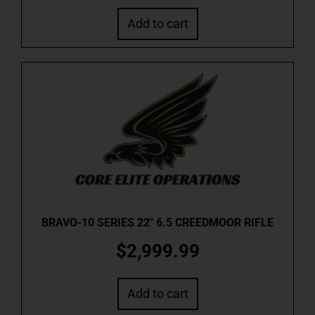
Add to cart
BRAVO-10 SERIES 22″ 6.5 CREEDMOOR RIFLE
$
2,999.99
Add to cart