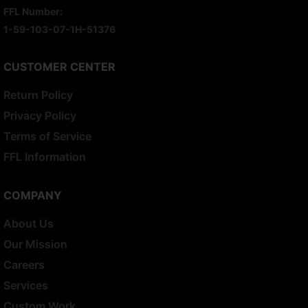
FFL Number:
1-59-103-07-1H-51376
CUSTOMER CENTER
Return Policy
Privacy Policy
Terms of Service
FFL Information
COMPANY
About Us
Our Mission
Careers
Services
Custom Work