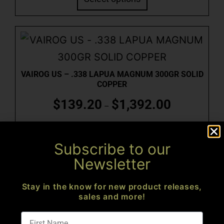
VAIROG US – .338 LAPUA MAGNUM 300GR SOLID
COPPER
$
139.20
$
1,392.00
–
Select options
Subscribe to our
Newsletter
Stay in the know for new product releases,
sales and more!
VAIROG US – 5.56 55GR FULL METAL JACKET
(FMJ) 500RND CASE