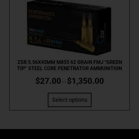
ZSR 5.56X45MM M855 62 GRAIN FMJ “GREEN
TIP” STEEL CORE PENETRATOR AMMUNITION
$
27.00
$
1,350.00
–
Select options