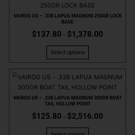
VAIROG US – .338 LAPUA MAGNUM 250GR LOCK
BASE
$
137.80
$
1,378.00
–
Select options
VAIROG US – .338 LAPUA MAGNUM 300GR BOAT
TAIL HOLLOW POINT
$
125.80
$
2,516.00
–
Select options