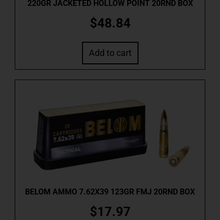
220GR JACKETED HOLLOW POINT 20RND BOX
$
48.84
Add to cart
BELOM AMMO 7.62X39 123GR FMJ 20RND BOX
$
17.97