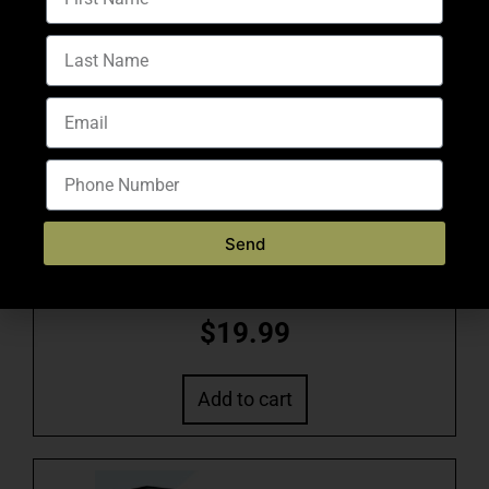
$
0.62
Add to cart
Send
VAIROG US – 5.56 77GR BOAT TAIL HOLLOW
POINT 20RND
$
19.99
Add to cart