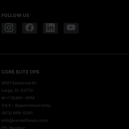
FOLLOW US
CORE ELITE OPS
8691 Somerset Dr
Largo, FL 33773
M-F 10AM – 6PM
S & S – Appointment Only
(813) 699-0341
info@coreeliteops.com
FFL Number: