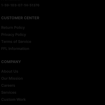
1-59-103-07-1H-51376
CUSTOMER CENTER
Return Policy
Privacy Policy
Terms of Service
FFL Information
COMPANY
About Us
Our Mission
Careers
Services
Custom Work