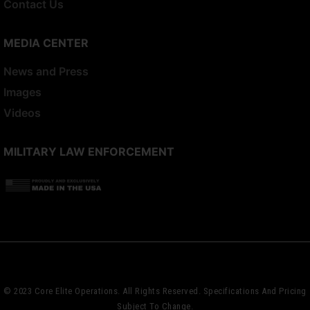
Contact Us
MEDIA CENTER
News and Press
Images
Videos
MILITARY LAW ENFORCEMENT
© 2023 Core Elite Operations. All Rights Reserved. Specifications And Pricing
Subject To Change.