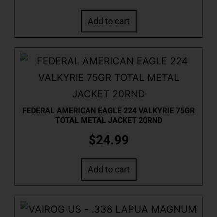
Add to cart
FEDERAL AMERICAN EAGLE 224 VALKYRIE 75GR
TOTAL METAL JACKET 20RND
$
24.99
Add to cart