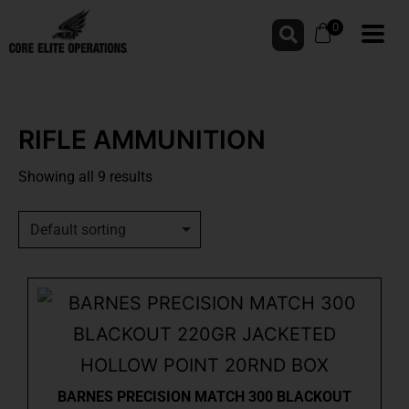
0
RIFLE AMMUNITION
Showing all 9 results
BARNES PRECISION MATCH 300 BLACKOUT