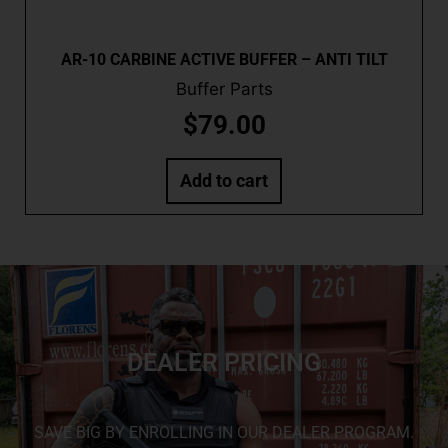
AR-10 CARBINE ACTIVE BUFFER – ANTI TILT
Buffer Parts
$
79.00
Add to cart
DEALER PRICING
SAVE BIG BY ENROLLING IN OUR DEALER PROGRAM.