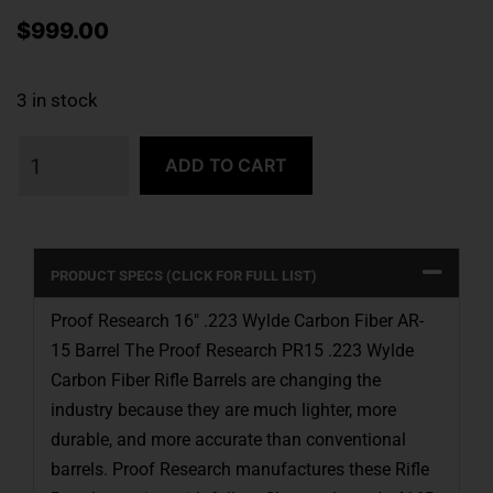
$
999.00
3 in stock
ADD TO CART
PRODUCT SPECS (CLICK FOR FULL LIST)
Proof Research 16″ .223 Wylde Carbon Fiber AR-
15 Barrel The Proof Research PR15 .223 Wylde
Carbon Fiber Rifle Barrels are changing the
industry because they are much lighter, more
durable, and more accurate than conventional
barrels. Proof Research manufactures these Rifle