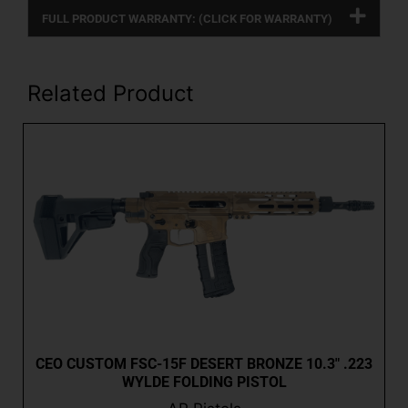
FULL PRODUCT WARRANTY: (CLICK FOR WARRANTY)
Related Product
CEO CUSTOM FSC-15F DESERT BRONZE 10.3″ .223
WYLDE FOLDING PISTOL