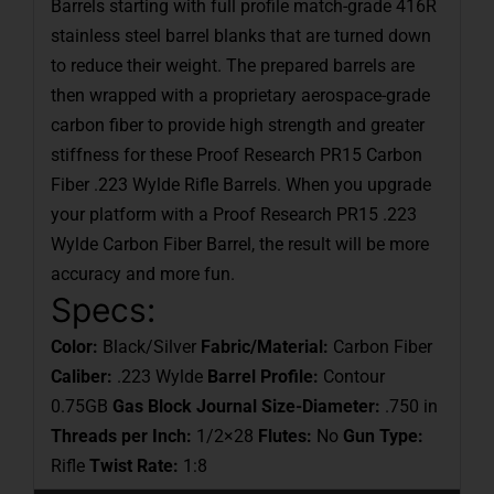
Barrels starting with full profile match-grade 416R
stainless steel barrel blanks that are turned down
to reduce their weight. The prepared barrels are
then wrapped with a proprietary aerospace-grade
carbon fiber to provide high strength and greater
stiffness for these Proof Research PR15 Carbon
Fiber .223 Wylde Rifle Barrels. When you upgrade
your platform with a Proof Research PR15 .223
Wylde Carbon Fiber Barrel, the result will be more
accuracy and more fun.
Specs:
Color:
Black/Silver
Fabric/Material:
Carbon Fiber
Caliber:
.223 Wylde
Barrel Profile:
Contour
0.75GB
Gas Block Journal Size-Diameter:
.750 in
Threads per Inch:
1/2×28
Flutes:
No
Gun Type:
Rifle
Twist Rate:
1:8