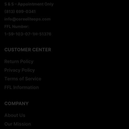
S & S – Appointment Only
(813) 699-0341
info@coreeliteops.com
FFL Number:
1-59-103-07-1H-51376
CUSTOMER CENTER
Return Policy
Privacy Policy
Terms of Service
FFL Information
COMPANY
About Us
Our Mission