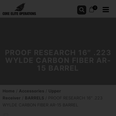
0
PROOF RESEARCH 16″ .223
WYLDE CARBON FIBER AR-
15 BARREL
Home
/
Accessories
/
Upper
Receiver
/
BARRELS
/ PROOF RESEARCH 16″ .223
WYLDE CARBON FIBER AR-15 BARREL