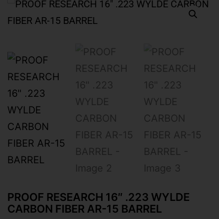
PROOF RESEARCH 16″ .223 WYLDE
CARBON FIBER AR-15 BARREL