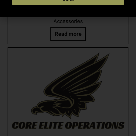
CEO ANTI-ROTATION TRIGGER PIN SET
Accessories
Read more