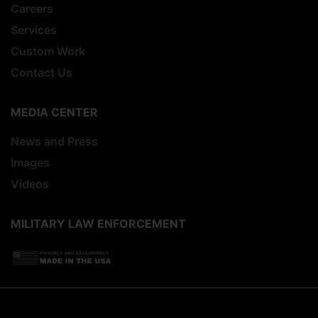
Careers
Services
Custom Work
Contact Us
MEDIA CENTER
News and Press
Images
Videos
MILITARY LAW ENFORCEMENT