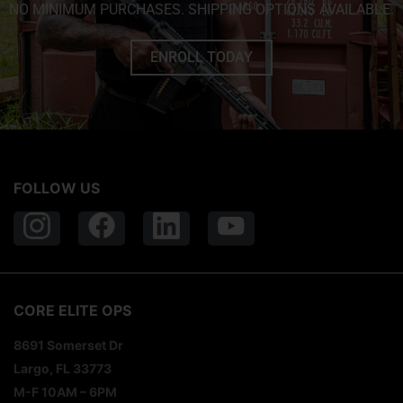
NO MINIMUM PURCHASES. SHIPPING OPTIONS AVAILABLE.
ENROLL TODAY
FOLLOW US
CORE ELITE OPS
8691 Somerset Dr
Largo, FL 33773
M-F 10AM – 6PM