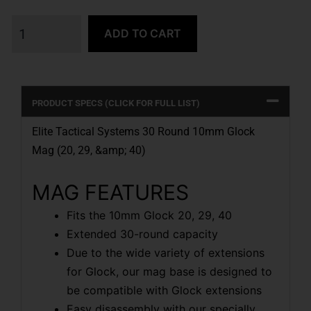
ADD TO CART
PRODUCT SPECS (CLICK FOR FULL LIST)
Elite Tactical Systems 30 Round 10mm Glock
Mag (20, 29, &amp; 40)
MAG FEATURES
Fits the 10mm Glock 20, 29, 40
Extended 30-round capacity
Due to the wide variety of extensions
for Glock, our mag base is designed to
be compatible with Glock extensions
Easy disassembly with our specially