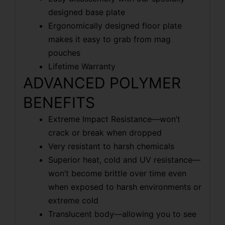
designed base plate
Ergonomically designed floor plate
makes it easy to grab from mag
pouches
Lifetime Warranty
ADVANCED POLYMER
BENEFITS
Extreme Impact Resistance—won’t
crack or break when dropped
Very resistant to harsh chemicals
Superior heat, cold and UV resistance—
won’t become brittle over time even
when exposed to harsh environments or
extreme cold
Translucent body—allowing you to see