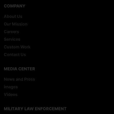
COMPANY
About Us
Our Mission
Careers
Services
Custom Work
Contact Us
MEDIA CENTER
News and Press
Images
Videos
MILITARY LAW ENFORCEMENT