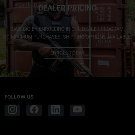
DEALER PRICING
SAVE BIG BY ENROLLING IN OUR DEALER PROGRAM.
NO MINIMUM PURCHASES. SHIPPING OPTIONS AVAILABLE.
ENROLL TODAY
FOLLOW US