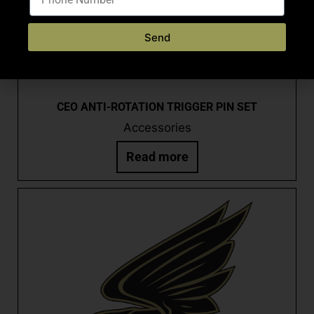
Send
CEO ANTI-ROTATION TRIGGER PIN SET
Accessories
Read more