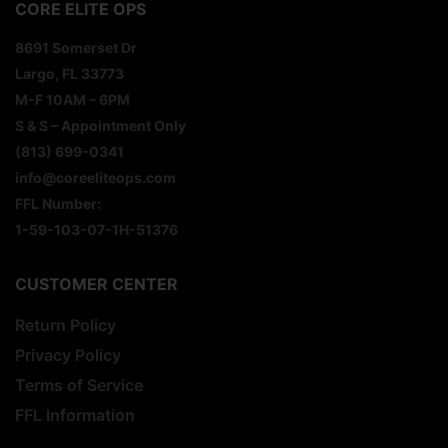
CORE ELITE OPS
8691 Somerset Dr
Largo, FL 33773
M-F 10AM – 6PM
S & S – Appointment Only
(813) 699-0341
info@coreeliteops.com
FFL Number:
1-59-103-07-1H-51376
CUSTOMER CENTER
Return Policy
Privacy Policy
Terms of Service
FFL Information