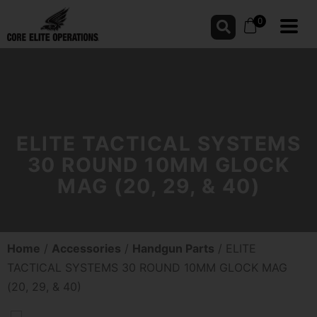
0
ELITE TACTICAL SYSTEMS
30 ROUND 10MM GLOCK
MAG (20, 29, & 40)
Home
/
Accessories
/
Handgun Parts
/ ELITE
TACTICAL SYSTEMS 30 ROUND 10MM GLOCK MAG
(20, 29, & 40)