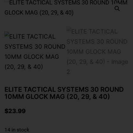
ELITE TACTICAL SYSTEMS 30 ROUND
10MM GLOCK MAG (20, 29, & 40)
$
23.99
14 in stock