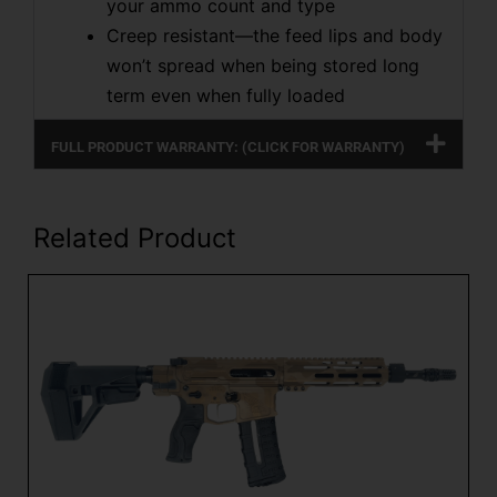
your ammo count and type
Creep resistant—the feed lips and body
won’t spread when being stored long
term even when fully loaded
FULL PRODUCT WARRANTY: (CLICK FOR WARRANTY)
Related Product