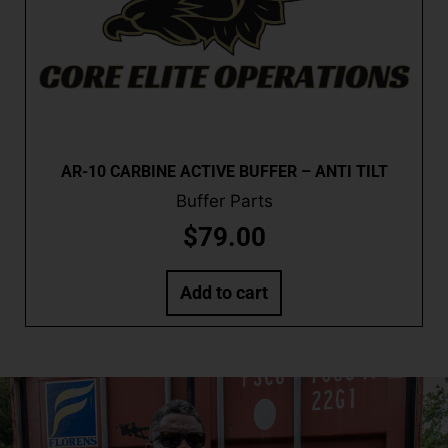
AR-10 CARBINE ACTIVE BUFFER – ANTI TILT
Buffer Parts
$
79.00
Add to cart