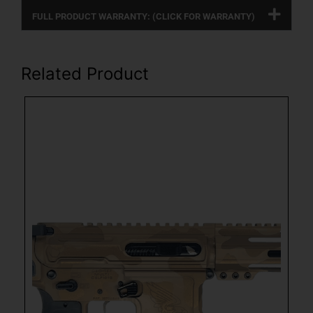
FULL PRODUCT WARRANTY: (CLICK FOR WARRANTY)
Related Product