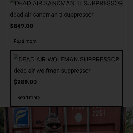
dead air sandman ti suppressor
$
849.00
Read more
dead air wolfman suppressor
$
989.00
Read more