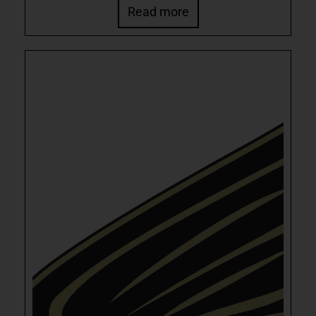
Read more