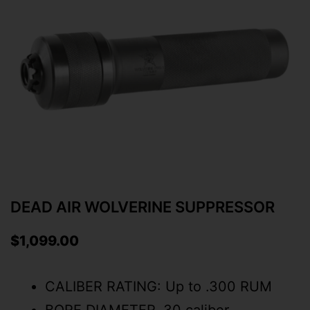
DEAD AIR WOLVERINE SUPPRESSOR
$
1,099.00
CALIBER RATING: Up to .300 RUM