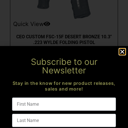
Quick View
CEO CUSTOM FSC-15F DESERT BRONZE 10.3″
.223 WYLDE FOLDING PISTOL
AR Pistols
Subscribe to our
$
2,573.99
Newsletter
Add to cart
Stay in the know for new product releases,
sales and more!