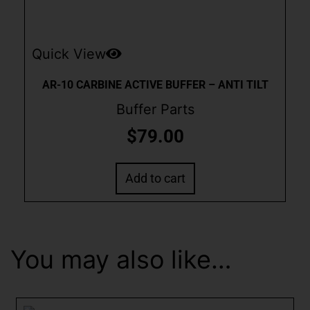
Quick View
AR-10 CARBINE ACTIVE BUFFER – ANTI TILT
Buffer Parts
$
79.00
Add to cart
You may also like…