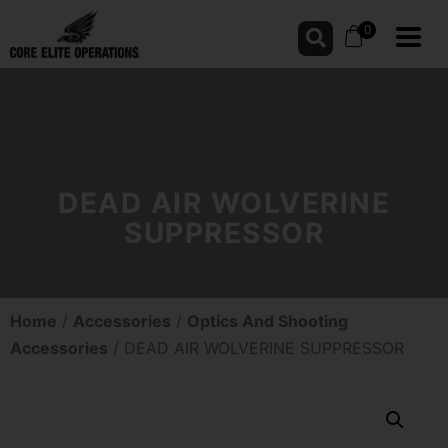
0
DEAD AIR WOLVERINE
SUPPRESSOR
Home
/
Accessories
/
Optics And Shooting
Accessories
/ DEAD AIR WOLVERINE SUPPRESSOR