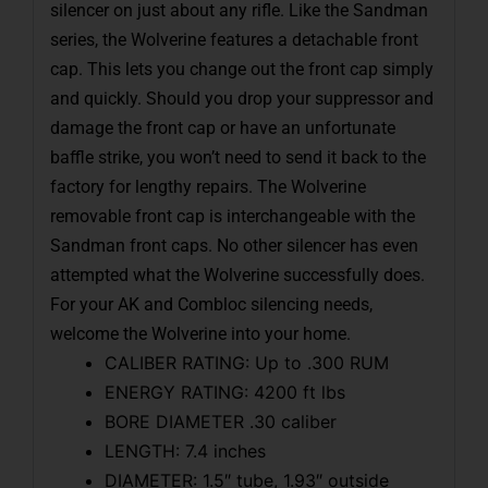
silencer on just about any rifle. Like the Sandman
series, the Wolverine features a detachable front
cap. This lets you change out the front cap simply
and quickly. Should you drop your suppressor and
damage the front cap or have an unfortunate
baffle strike, you won’t need to send it back to the
factory for lengthy repairs. The Wolverine
removable front cap is interchangeable with the
Sandman front caps. No other silencer has even
attempted what the Wolverine successfully does.
For your AK and Combloc silencing needs,
welcome the Wolverine into your home.
CALIBER RATING: Up to .300 RUM
ENERGY RATING: 4200 ft lbs
BORE DIAMETER .30 caliber
LENGTH: 7.4 inches
DIAMETER: 1.5″ tube, 1.93″ outside