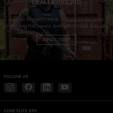
DEALER PRICING
SAVE BIG BY ENROLLING IN OUR DEALER PROGRAM.
NO MINIMUM PURCHASES. SHIPPING OPTIONS AVAILABLE.
ENROLL TODAY
FOLLOW US
CORE ELITE OPS