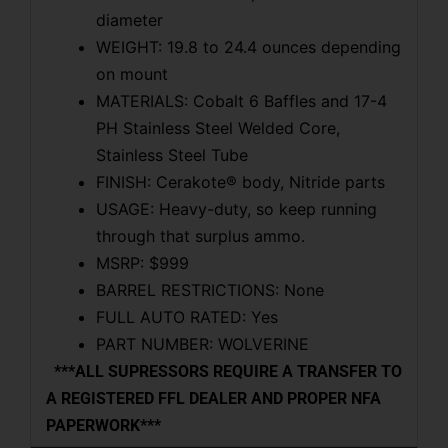
diameter
WEIGHT: 19.8 to 24.4 ounces depending
on mount
MATERIALS: Cobalt 6 Baffles and 17-4
PH Stainless Steel Welded Core,
Stainless Steel Tube
FINISH: Cerakote® body, Nitride parts
USAGE: Heavy-duty, so keep running
through that surplus ammo.
MSRP: $999
BARREL RESTRICTIONS: None
FULL AUTO RATED: Yes
PART NUMBER: WOLVERINE
***ALL SUPRESSORS REQUIRE A TRANSFER TO
A REGISTERED FFL DEALER AND PROPER NFA
PAPERWORK***