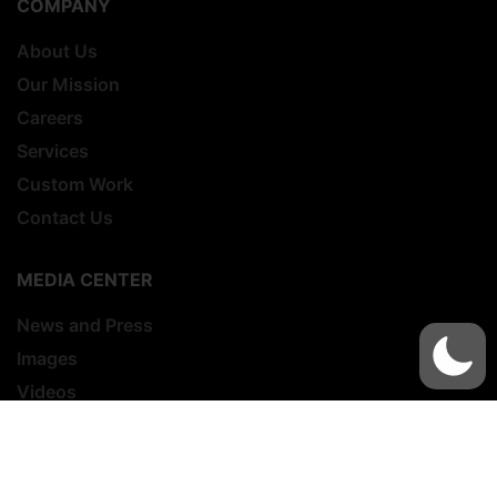
COMPANY
About Us
Our Mission
Careers
Services
Custom Work
Contact Us
MEDIA CENTER
News and Press
Images
Videos
MILITARY LAW ENFORCEMENT