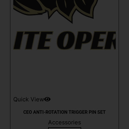
Quick View
CEO ANTI-ROTATION TRIGGER PIN SET
Accessories