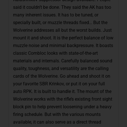
said it couldn’t be done. They said the AK has too
many inherent issues. It has to be tuned, or
specially built, or muzzle threads fixed… But the
Wolverine addresses all but the worst builds. Just
mount it and shoot. It is the perfect balance of low
muzzle noise and minimal backpressure. It boasts
classic Combloc looks with state-of-the-art
materials and internals. Carefully balanced sound
quality, toughness, and versatility are the calling
cards of the Wolverine. Go ahead and shoot it on
your favorite SBR Krinkov, or put it on your full
auto RPK. It is built to handle it. The mount of the
Wolverine works with the rifle’s existing front sight
block pin to help prevent loosening under a heavy
firing schedule. But with the various mounts
available, it can also serve as a direct thread