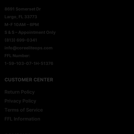
8691 Somerset Dr
Largo, FL 33773
M-F 10AM – 6PM
S & S – Appointment Only
(813) 699-0341
info@coreeliteops.com
FFL Number:
1-59-103-07-1H-51376
CUSTOMER CENTER
Return Policy
Privacy Policy
Terms of Service
FFL Information