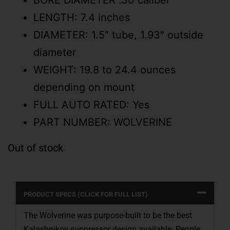
BORE DIAMETER .30 caliber
LENGTH: 7.4 inches
DIAMETER: 1.5″ tube, 1.93″ outside
diameter
WEIGHT: 19.8 to 24.4 ounces
depending on mount
FULL AUTO RATED: Yes
PART NUMBER: WOLVERINE
Out of stock
PRODUCT SPECS (CLICK FOR FULL LIST)
The Wolverine was purpose-built to be the best
Kalashnikov suppressor design available. People