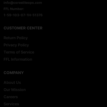
info@coreeliteops.com
FFL Number:
1-59-103-07-1H-51376
CUSTOMER CENTER
Return Policy
Privacy Policy
Terms of Service
FFL Information
COMPANY
About Us
Our Mission
Careers
Services