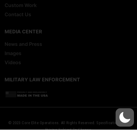
Custom Work
Contact Us
MEDIA CENTER
News and Press
Images
Videos
MILITARY LAW ENFORCEMENT
© 2023 Core Elite Operations. All Rights Reserved. Specifications And
Pricing Subject To Change.
Website Design By
Startup Street