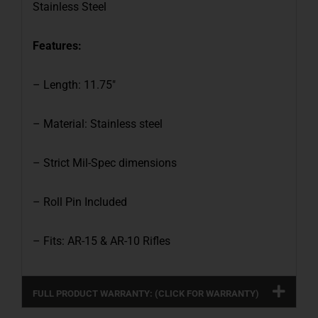
Stainless Steel
Features:
– Length: 11.75″
– Material: Stainless steel
– Strict Mil-Spec dimensions
– Roll Pin Included
– Fits: AR-15 & AR-10 Rifles
FULL PRODUCT WARRANTY: (CLICK FOR WARRANTY)