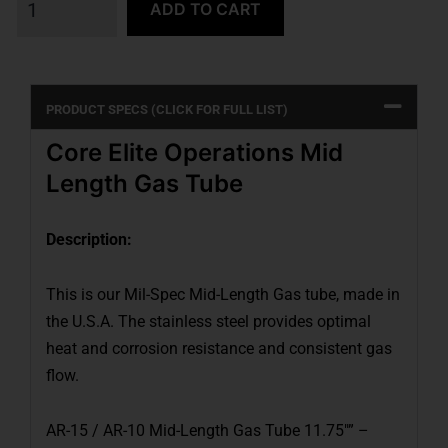
ADD TO CART
PRODUCT SPECS (CLICK FOR FULL LIST)
Core Elite Operations Mid
Length Gas Tube
Description:
This is our Mil-Spec Mid-Length Gas tube, made in
the U.S.A. The stainless steel provides optimal
heat and corrosion resistance and consistent gas
flow.
AR-15 / AR-10 Mid-Length Gas Tube 11.75″” –