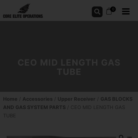
0
CEO MID LENGTH GAS
TUBE
Home
/
Accessories
/
Upper Receiver
/
GAS BLOCKS
AND GAS SYSTEM PARTS
/ CEO MID LENGTH GAS
TUBE