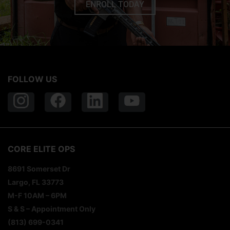
ENROLL TODAY
FOLLOW US
CORE ELITE OPS
8691 Somerset Dr
Largo, FL 33773
M-F 10AM – 6PM
S & S – Appointment Only
(813) 699-0341