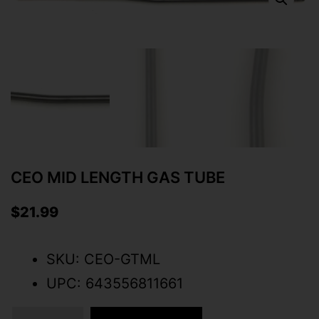
CEO MID LENGTH GAS TUBE
$
21.99
SKU: CEO-GTML
UPC: 643556811661