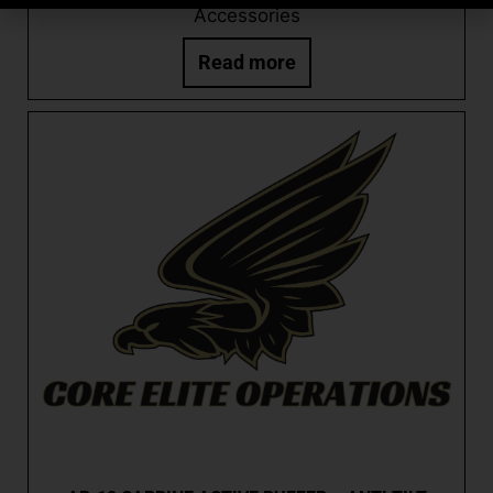
Accessories
Read more