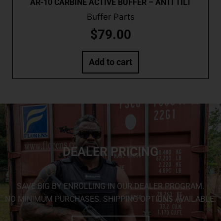
AR-10 CARBINE ACTIVE BUFFER – ANTI TILT
Buffer Parts
$
79.00
Add to cart
DEALER PRICING
SAVE BIG BY ENROLLING IN OUR DEALER PROGRAM.
NO MINIMUM PURCHASES. SHIPPING OPTIONS AVAILABLE.