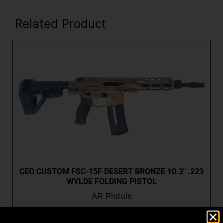
Related Product
CEO CUSTOM FSC-15F DESERT BRONZE 10.3″ .223
WYLDE FOLDING PISTOL
AR Pistols
$
2,573.99