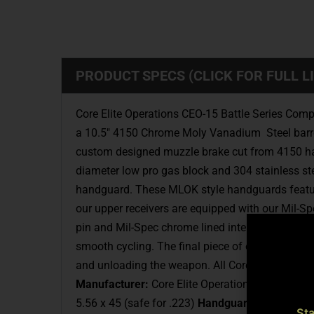
PRODUCT SPECS (CLICK FOR FULL LI
Core Elite Operations CEO-15 Battle Series Comp
a 10.5″ 4150 Chrome Moly Vanadium Steel barrel w
custom designed muzzle brake cut from 4150 harde
diameter low pro gas block and 304 stainless st
handguard. These MLOK style handguards feature la
our upper receivers are equipped with our Mil-Sp
pin and Mil-Spec chrome lined interior. The gas 
smooth cycling. The final piece of our complet
and unloading the weapon. All Core Elite Operat
Manufacturer:
Core Elite Operations, Inc.
Model
5.56 x 45 (safe for .223)
Handguard:
CEO-15 10”
St