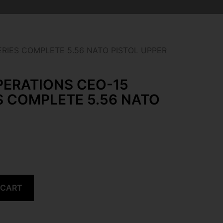
ERIES COMPLETE 5.56 NATO PISTOL UPPER
PERATIONS CEO-15
S COMPLETE 5.56 NATO
 CART