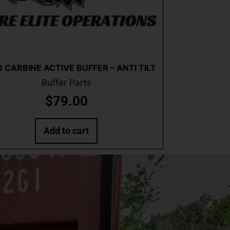
Quick View
 CARBINE ACTIVE BUFFER – ANTI TILT
Buffer Parts
$
79.00
Add to cart