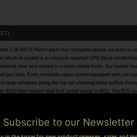
ST)
lete 5.56 NATO Pistol Upper Our Complete Uppers are built on o
hich is coated in a corrosion resistant QPQ black nitride finish.
ned steel and coated in a black nitride finish. Our barrels fea
eel gas tube. Every complete upper comes equipped with out cus
rge windows along the top rail allowing better airflow through t
ec 8620 heat treated steel bolt carrier group or BCG. The BCG con
key on the BCG is secured with grade 8 fasteners and staked to 
e uppers is our ambidextrous CARNO charging handle providing s
ions Upper Receivers are covered by our hassle free Lifetime Wa
Subscribe to our Newsletter
:
CEO-15 Battle Series Complete Pistol Upper Receiver
Receiver:
 M-LOK Free-Float Handguard
Barrel Length:
10.5in
Muzzle Th
ay in the know for new product releases, sales and mo