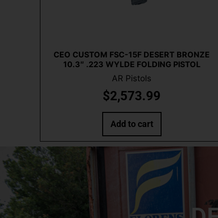
Quick View
CEO CUSTOM FSC-15F DESERT BRONZE
10.3″ .223 WYLDE FOLDING PISTOL
AR Pistols
$
2,573.99
Add to cart
DE