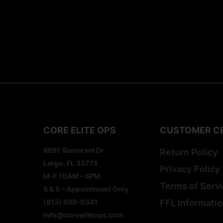
CORE ELITE OPS
CUSTOMER C
8691 Somerset Dr
Return Policy
Largo, FL 33773
Privacy Policy
M-F 10AM – 6PM
Terms of Serv
S & S – Appointment Only
(813) 699-0341
FFL Informati
info@coreeliteops.com