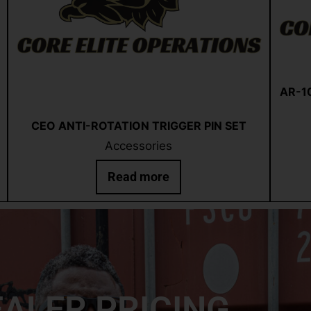
AR-10
Quick View
CEO ANTI-ROTATION TRIGGER PIN SET
Accessories
Read more
ALER PRICING