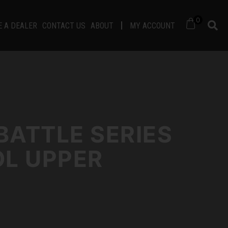
0
 A DEALER
CONTACT US
ABOUT
MY ACCOUNT
BATTLE SERIES
OL UPPER