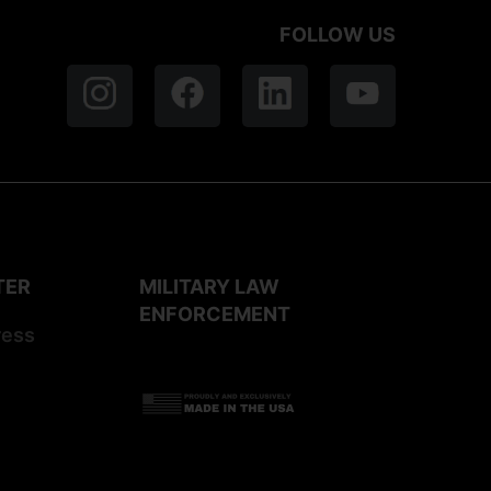
FOLLOW US
TER
MILITARY LAW
ENFORCEMENT
ress