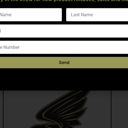
4150 CMV, .750″ Diameter Gas Block Journal, QPQ M4 Feed Ramp
dize MIL A 8625, Type III, Class II, Nickel Acetate
 FOR WARRANTY)
Send