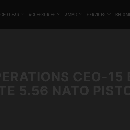
CEO GEAR
ACCESSORIES
AMMO
SERVICES
BECOME
PERATIONS CEO-15 
E 5.56 NATO PIST