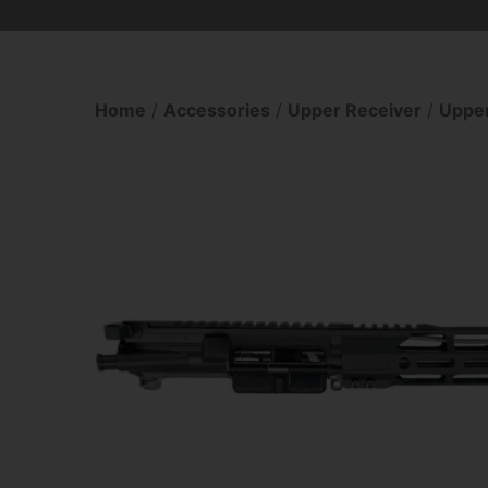
Home
/
Accessories
/
Upper Receiver
/
Upper