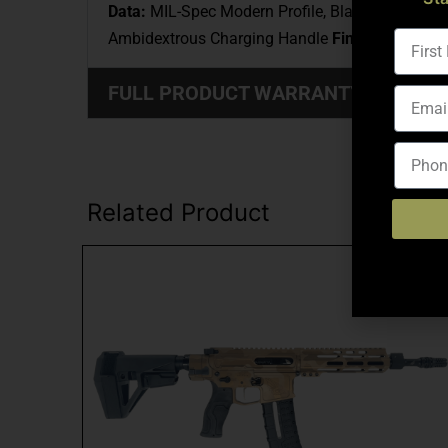
Data:
MIL-Spec Modern Profile, Black Nitride, 
Ambidextrous Charging Handle
Finish:
Black Ano
FULL PRODUCT WARRANTY: (CLICK
Related Product