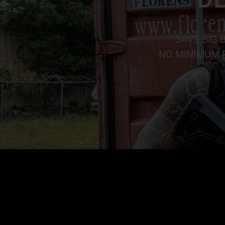
SAVE BIG 
NO MINIMUM P