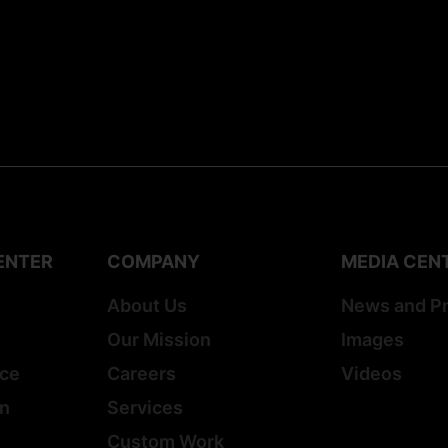
ENTER
COMPANY
MEDIA CEN
About Us
News and P
Our Mission
Images
ice
Careers
Videos
on
Services
Custom Work