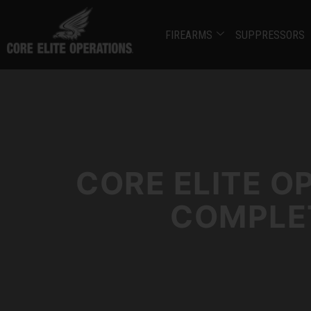
FIREARMS
SUPPRESSORS
CORE ELITE O
COMPLET