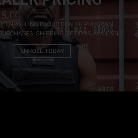
BY ENROLLING IN OUR DEALER PROGRAM.
URCHASES. SHIPPING OPTIONS AVAILABLE.
ENROLL TODAY