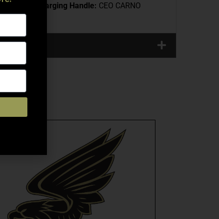
 Extension
Charging Handle:
CEO CARNO