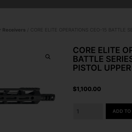
 Receivers
/ CORE ELITE OPERATIONS CEO-15 BATTLE S
CORE ELITE O
BATTLE SERIE
PISTOL UPPER
$
1,100.00
ADD TO