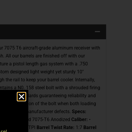
ur 7075 T6 aircraft-grade aluminum receiver with
 All our barrels are finished off with our
ture a pistol length gas system with a .750
tom designed light weight yet sturdy 10″
he rail to keep your barrel cooler. Internally,
tains a N0. 158 steel bolt with a shrouded firing
Mil-Spec standards guaranteeing reliability and
mooth operation of the bolt when both loading
rranty on all manufacturer defects.
Specs:
CEO-15 Forged 7075-T6 Anodized
Caliber:
•
read:
1/2X28 TPI
Barrel Twist Rate:
1:7
Barrel
re!