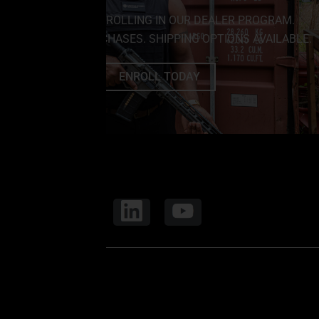
SAVE BIG BY ENROLLING IN OUR DEALER PROGRAM.
NO MINIMUM PURCHASES. SHIPPING OPTIONS AVAILABLE.
ENROLL TODAY
FOLLOW US
CORE ELITE OPS
8691 Somerset Dr