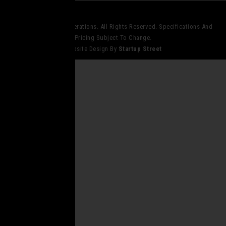
© 2023 Core Elite Operations. All Rights Reserved. Specifications And
Pricing Subject To Change.
Website Design By
Startup Street