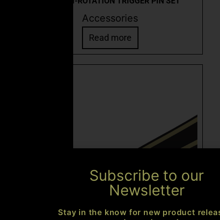
CEO ANTI-ROTATION TRIGGER PIN SET
Accessories
Read more
Subscribe to our
Newsletter
Stay in the know for new product relea