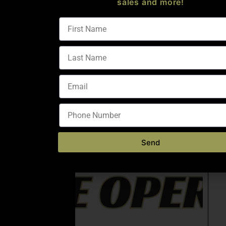
sales and more!
Send