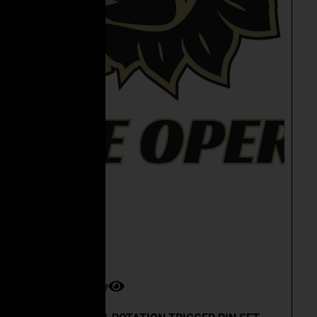
Quick View