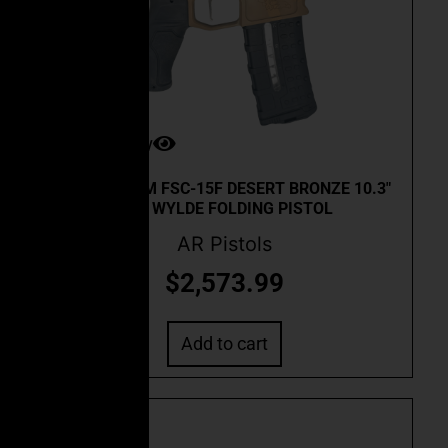
Quick View
CEO CUSTOM FSC-15F DESERT BRONZE 10.3″
.223 WYLDE FOLDING PISTOL
AR Pistols
$
2,573.99
Add to cart