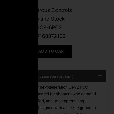
Barrel
Ambidextrous Controls
Ergo Grip and Stock
SKU:
FSPC9-6P02
UPC: 647168872102
ADD TO CART
PRODUCT SPECS (CLICK FOR FULL LIST)
Introducing our next-generation Gen 2 PCC
Carbines, engineered for shooters who demand
precision, comfort, and uncompromising
performance. Designed with a sleek ergonomic