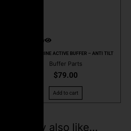
Quick View
AR-10 CARBINE ACTIVE BUFFER – ANTI TILT
Buffer Parts
$
79.00
Add to cart
You may also like…