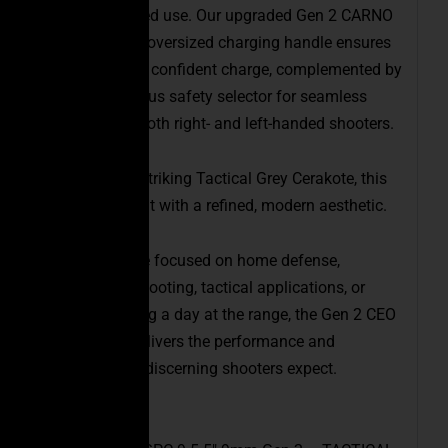
during extended use. Our upgraded Gen 2 CARNO
ambidextrous oversized charging handle ensures
a more robust, confident charge, complemented by
an ambidextrous safety selector for seamless
operation by both right- and left-handed shooters.
Finished in a striking Tactical Grey Cerakote, this
PCC stands out with a refined, modern aesthetic.
Whether you’re focused on home defense,
competitive shooting, tactical applications, or
simply enjoying a day at the range, the Gen 2 CEO
FSPC-9mm delivers the performance and
dependability discerning shooters expect.