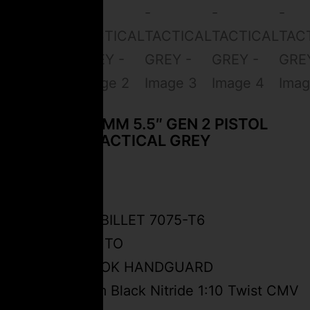
CEO FSPC-9MM 5.5″ GEN 2 PISTOL
CARBINE – TACTICAL GREY
$
2,499.99
FSPC-9 BILLET 7075-T6
SEMI-AUTO
5.2″ M-LOK HANDGUARD
5.5” 9mm Black Nitride 1:10 Twist CMV