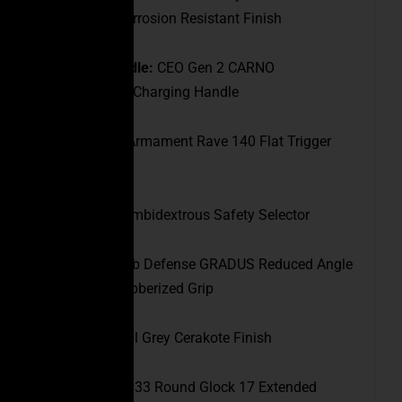
with a QPQ Corrosion Resistant Finish
Charging Handle:
CEO Gen 2 CARNO
Ambidextrous Charging Handle
Trigger:
Rise Armament Rave 140 Flat Trigger
(3.5lb)
Safety:
CEO Ambidextrous Safety Selector
Pistol Grip:
Fab Defense GRADUS Reduced Angle
Ergonomic Rubberized Grip
Finish:
Tactical Grey Cerakote Finish
Magazine:
(1) 33 Round Glock 17 Extended