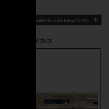
Magazine
FULL PRODUCT WARRANTY: (CLICK FOR WARRANTY)
Related Product