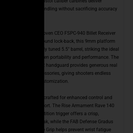
profile, these pistol caliber carbines deliver
exceptional handling without sacrificing accuracy
or reliability.
Built on our proven CEO FSPC-940 Billet Receiver
Set with last-round lock-back, this 9mm platform
features a finely tuned 5.5″ barrel, striking the ideal
balance between portability and performance. The
new 5.2″ Gen 2 handguard provides generous real
estate for accessories, giving shooters endless
options for customization.
Every detail is crafted for enhanced control and
shooting comfort. The Rise Armament Rave 140
(3.5 lb) competition trigger offers a crisp,
consistent break, while the FAB Defense Gradus
Reduced-Angle Grip helps prevent wrist fatigue