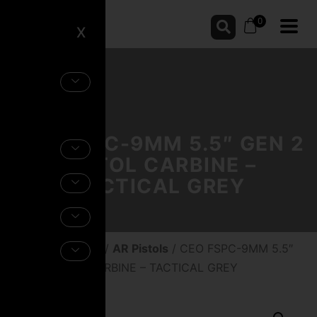
0
X
CEO FSPC-9MM 5.5″ GEN 2
PISTOL CARBINE –
TACTICAL GREY
Home
/
Firearms
/
AR Pistols
/ CEO FSPC-9MM 5.5″
GEN 2 PISTOL CARBINE – TACTICAL GREY