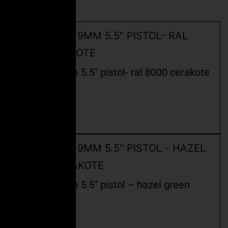
ceo fspc-9mm 5.5″ pistol- ral 8000 cerakote
$
2,400.00
Read more
ceo fspc-9mm 5.5″ pistol – hazel green
cerakote
$
2,499.99