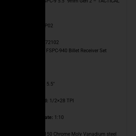
Model:
CEO FSPC-9 5.5″ 9mm Gen 2 – TACTICAL
GREY
SKU:
FSPC9-6P02
UPC:
647168872102
Receiver:
CEO FSPC-940 Billet Receiver Set
Caliber:
9mm
Barrel Length:
5.5″
Muzzle Thread:
1/2×28 TPI
Barrel Twist Rate:
1:10
Barrel Data:
4150 Chrome Moly Vanadium steel