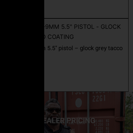
Add to cart
ceo fspc-9mm 5.5″ pistol – glock grey tacco
coating
$
2,400.00
Read more
DEALER PRICING