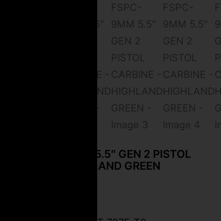
CEO FSPC-9MM 5.5″ GEN 2 PISTOL
CARBINE – HIGHLAND GREEN
$
2,499.99