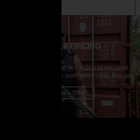
Add to cart
DEALER PRICING
SAVE BIG BY ENROLLING IN OUR DEALER PROGRAM.
NO MINIMUM PURCHASES. SHIPPING OPTIONS AVAILABLE.
ENROLL TODAY
FOLLOW US