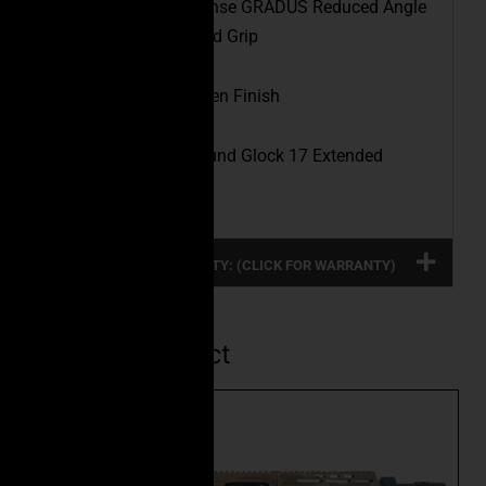
Pistol Grip:
Fab Defense GRADUS Reduced Angle
Ergonomic Rubberized Grip
Finish:
Highland Green Finish
Magazine:
(1) 33 Round Glock 17 Extended
Magazine
FULL PRODUCT WARRANTY: (CLICK FOR WARRANTY)
Related Product