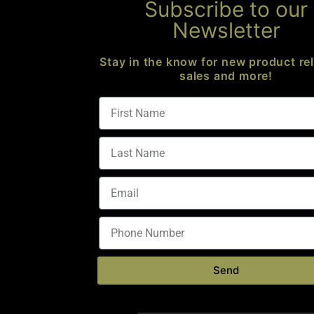
Subscribe to our
Newsletter
Stay in the know for new product re
sales and more!
AR-10 CARBINE ACTIVE BUFFER – ANTI TILT
Buffer Parts
$
79.00
Send
Add to cart