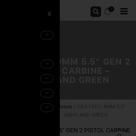
0
X
CEO FSPC-9MM 5.5″ GEN 2
PISTOL CARBINE –
HIGHLAND GREEN
Home
/
Firearms
/
AR Pistols
/ CEO FSPC-9MM 5.5″
GEN 2 PISTOL CARBINE – HIGHLAND GREEN