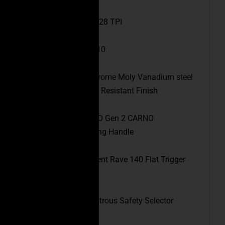
Muzzle Thread:
1/2×28 TPI
Barrel Twist Rate:
1:10
Barrel Data:
4150 Chrome Moly Vanadium steel
with a QPQ Corrosion Resistant Finish
Charging Handle:
CEO Gen 2 CARNO
Ambidextrous Charging Handle
Trigger:
Rise Armament Rave 140 Flat Trigger
(3.5lb)
Safety:
CEO Ambidextrous Safety Selector