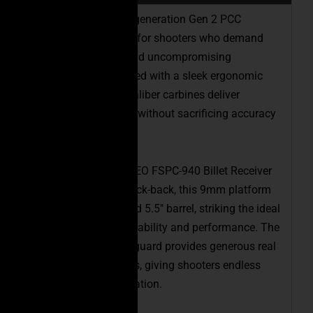
Introducing our next-generation Gen 2 PCC
Carbines, engineered for shooters who demand
precision, comfort, and uncompromising
performance. Designed with a sleek ergonomic
profile, these pistol caliber carbines deliver
exceptional handling without sacrificing accuracy
or reliability.
Built on our proven CEO FSPC-940 Billet Receiver
Set with last-round lock-back, this 9mm platform
features a finely tuned 5.5″ barrel, striking the ideal
balance between portability and performance. The
new 5.2″ Gen 2 handguard provides generous real
estate for accessories, giving shooters endless
options for customization.