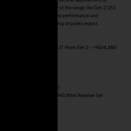
simply enjoying a day at the range, the Gen 2 CEO
FSPC-9mm delivers the performance and
dependability discerning shooters expect.
Model:
CEO FSPC-9 5.5″ 9mm Gen 2 – HIGHLAND
GREEN
SKU:
FSPC9-6PHG
UPC:
6471688722140
Receiver:
CEO FSPC-940 Billet Receiver Set
Caliber:
9mm
Barrel Length:
5.5″