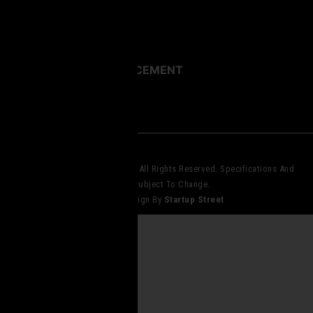
Images
Videos
MILITARY LAW ENFORCEMENT
© 2023 Core Elite Operations. All Rights Reserved. Specifications And
Pricing Subject To Change.
Website Design By
Startup Street