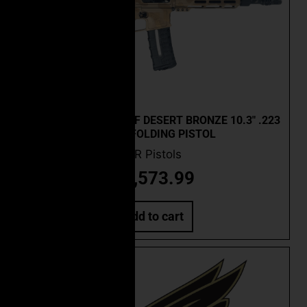
CEO CUSTOM FSC-15F DESERT BRONZE 10.3″ .223
WYLDE FOLDING PISTOL
AR Pistols
$
2,573.99
Add to cart