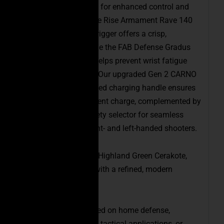
Every detail is crafted for enhanced control and
shooting comfort. The Rise Armament Rave 140
(3.5 lb) competition trigger offers a crisp,
consistent break, while the FAB Defense Gradus
Reduced-Angle Grip helps prevent wrist fatigue
during extended use. Our upgraded Gen 2 CARNO
ambidextrous oversized charging handle ensures
a more robust, confident charge, complemented by
an ambidextrous safety selector for seamless
operation by both right- and left-handed shooters.
Finished in a striking Highland Green Cerakote,
this PCC stands out with a refined, modern
aesthetic.
Whether you’re focused on home defense,
competitive shooting, tactical applications, or