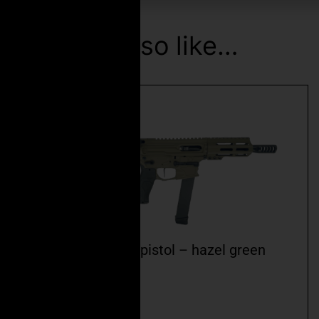
You may also like…
ceo fspc-9mm 5.5″ pistol – hazel green
cerakote
$
2,499.99