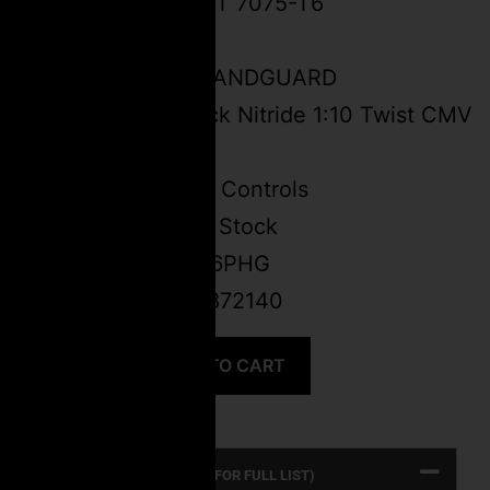
FSPC-9 BILLET 7075-T6
SEMI-AUTO
5.2″ M-LOK HANDGUARD
5.5” 9mm Black Nitride 1:10 Twist CMV
Barrel
Ambidextrous Controls
Ergo Grip and Stock
SKU:
FSPC9-6PHG
UPC: 647168872140
ADD TO CART
PRODUCT SPECS (CLICK FOR FULL LIST)