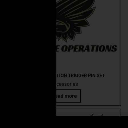
CEO ANTI-ROTATION TRIGGER PIN SET
Accessories
Read more