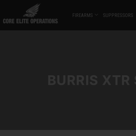
FIREARMS
SUPPRESSORS
BURRIS XTR