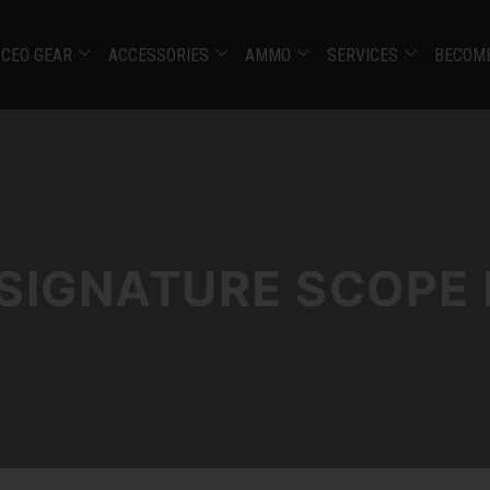
CEO GEAR
ACCESSORIES
AMMO
SERVICES
BECOME
 SIGNATURE SCOPE