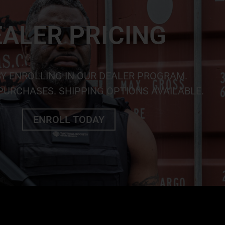
ALER PRICING
BY ENROLLING IN OUR DEALER PROGRAM.
URCHASES. SHIPPING OPTIONS AVAILABLE.
ENROLL TODAY