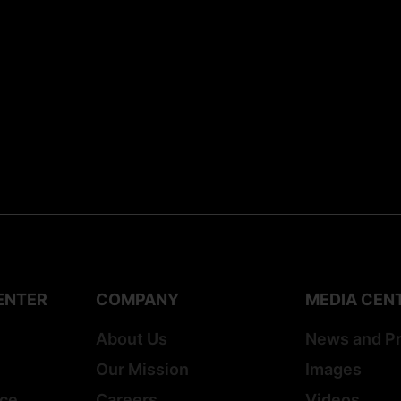
ENTER
COMPANY
MEDIA CEN
About Us
News and P
Our Mission
Images
ice
Careers
Videos