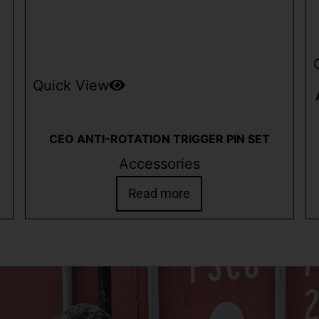
Quick View
CEO ANTI-ROTATION TRIGGER PIN SET
Accessories
Read more