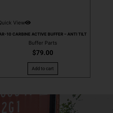
Quick View
AR-10 CARBINE ACTIVE BUFFER – ANTI TILT
Buffer Parts
$
79.00
Add to cart