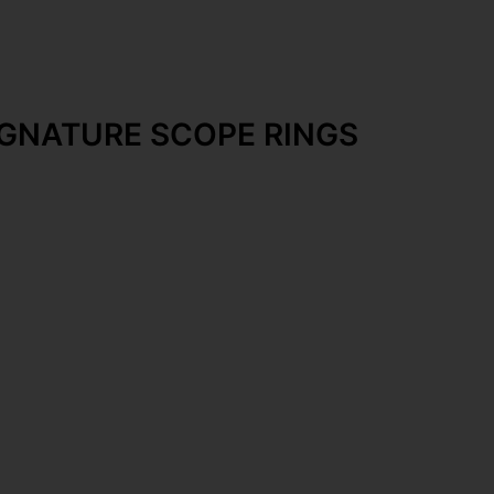
IGNATURE SCOPE RINGS