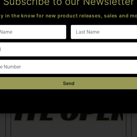
Subscribe to our Newsletter
ay in the know for new product releases, sales and mo
Send