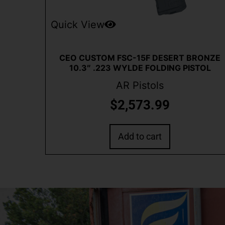
Quick View
CEO CUSTOM FSC-15F DESERT BRONZE
10.3″ .223 WYLDE FOLDING PISTOL
AR Pistols
$
2,573.99
Add to cart