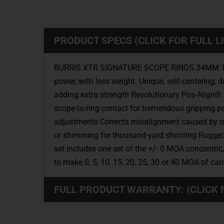
PRODUCT SPECS (CLICK FOR FULL LI
BURRIS XTR SIGNATURE SCOPE RINGS 34MM 1.5″ HE
power, with less weight. Unique, self-centering, 
adding extra strength Revolutionary Pos-Align® I
scope-to-ring contact for tremendous gripping p
adjustments Corrects misalignment caused by off-
or shimming for thousand-yard shooting Rugged,
set includes one set of the +/- 0 MOA concentric
to make 0, 5, 10, 15, 20, 25, 30 or 40 MOA of ca
FULL PRODUCT WARRANTY: (CLICK