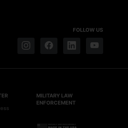
FOLLOW US
TER
MILITARY LAW
ENFORCEMENT
ress