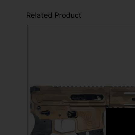
Related Product