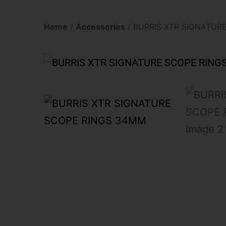
Home
/
Accessories
/ BURRIS XTR SIGNATUR