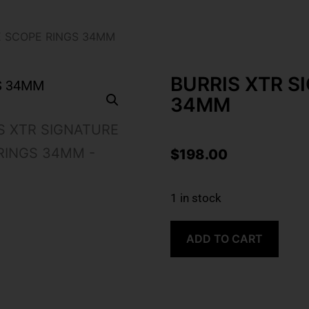
E SCOPE RINGS 34MM
BURRIS XTR S
34MM
$
198.00
1 in stock
ADD TO CART