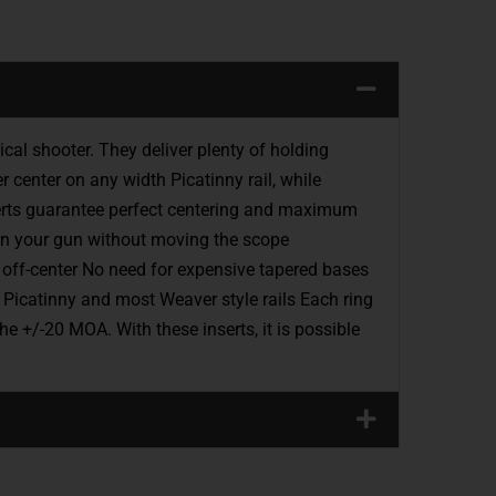
 shooter. They deliver plenty of holding
r center on any width Picatinny rail, while
nserts guarantee perfect centering and maximum
 in your gun without moving the scope
y off-center No need for expensive tapered bases
Picatinny and most Weaver style rails Each ring
e +/-20 MOA. With these inserts, it is possible