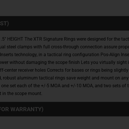
ST)
IGHT The XTR Signature Rings were designed for the tactical
dual steel clamps with full cross-through connection assure prope
nserts technology, in a tactical ring configuration Pos-Align I
ower without damaging the scope finish Lets you virtually sight
center receiver holes Corrects for bases or rings being slightl
 robust aluminum tactical rings save weight and mount on any 
, one set each of the +/-5 MOA and +/-10 MOA, and two sets of th
nt in the scope mount.
 FOR WARRANTY)