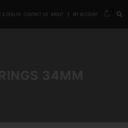
0
 A DEALER
CONTACT US
ABOUT
MY ACCOUNT
 RINGS 34MM