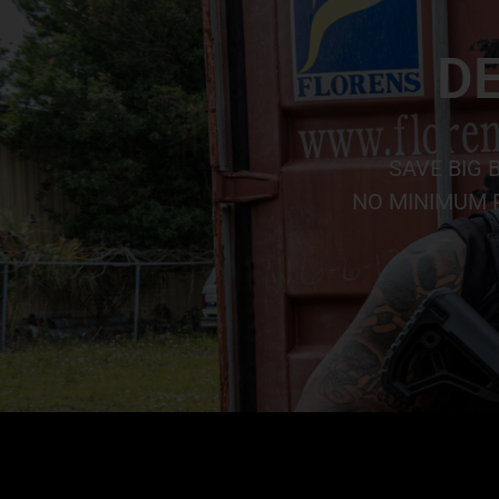
DE
SAVE BIG 
NO MINIMUM P