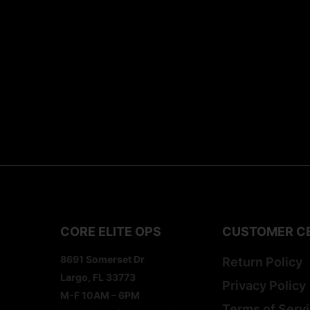
CORE ELITE OPS
CUSTOMER C
8691 Somerset Dr
Return Policy
Largo, FL 33773
Privacy Policy
M-F 10AM – 6PM
Terms of Serv