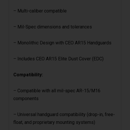
– Multi-caliber compatible
– Mil-Spec dimensions and tolerances
– Monolithic Design with CEO AR15 Handguards
– Includes CEO AR15 Elite Dust Cover (EDC)
Compatibility:
– Compatible with all mil-spec AR-15/M16
components
– Universal handguard compatibility (drop-in, free-
float, and proprietary mounting systems)