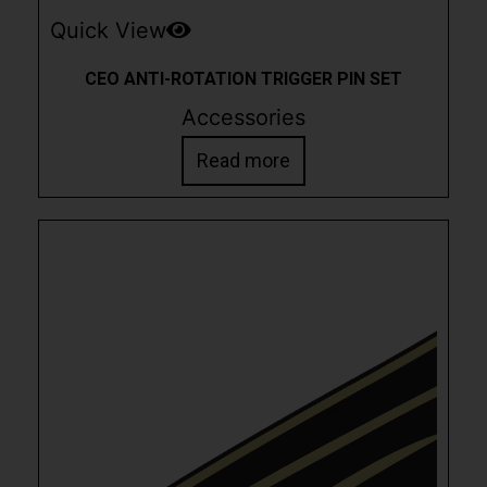
Quick View
CEO ANTI-ROTATION TRIGGER PIN SET
Accessories
Read more