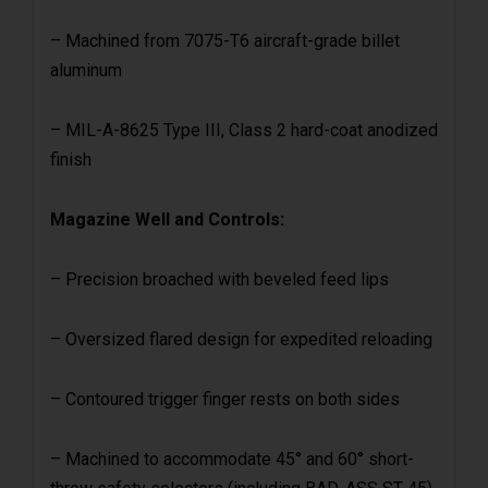
– Machined from 7075-T6 aircraft-grade billet
aluminum
– MIL-A-8625 Type III, Class 2 hard-coat anodized
finish
Magazine Well and Controls:
– Precision broached with beveled feed lips
– Oversized flared design for expedited reloading
– Contoured trigger finger rests on both sides
– Machined to accommodate 45° and 60° short-