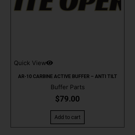
Quick View
AR-10 CARBINE ACTIVE BUFFER – ANTI TILT
Buffer Parts
$
79.00
Add to cart