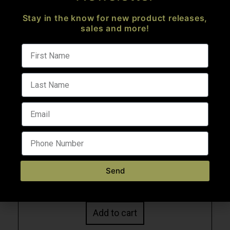
Stay in the know for new product releases,
sales and more!
Quick View
CEO CUSTOM FSC-15F DESERT BRONZE 10.3″
.223 WYLDE FOLDING PISTOL
AR Pistols
Send
$
2,573.99
Add to cart