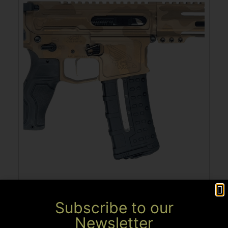
Subscribe to our
Newsletter