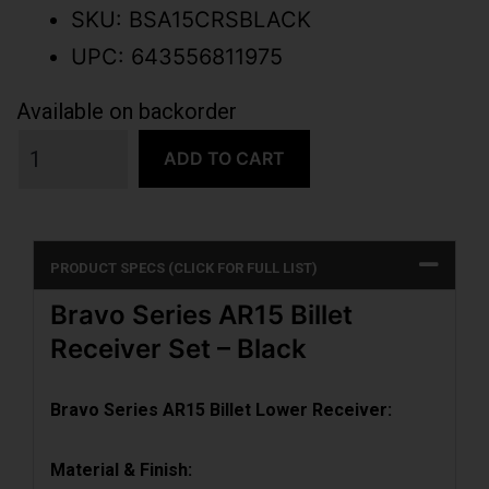
SKU: BSA15CRSBLACK
UPC: 643556811975
Available on backorder
ADD TO CART
PRODUCT SPECS (CLICK FOR FULL LIST)
Bravo Series AR15 Billet
Receiver Set – Black
Bravo Series AR15 Billet Lower Receiver:
Material & Finish: