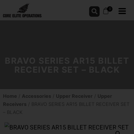
0
BRAVO SERIES AR15 BILLET
RECEIVER SET – BLACK
Home
/
Accessories
/
Upper Receiver
/
Upper
Receivers
/ BRAVO SERIES AR15 BILLET RECEIVER SET
– BLACK