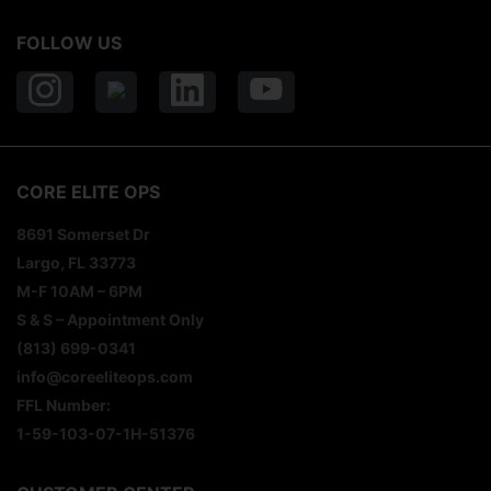
FOLLOW US
CORE ELITE OPS
8691 Somerset Dr
Largo, FL 33773
M-F 10AM – 6PM
S & S – Appointment Only
(813) 699-0341
info@coreeliteops.com
FFL Number:
1-59-103-07-1H-51376