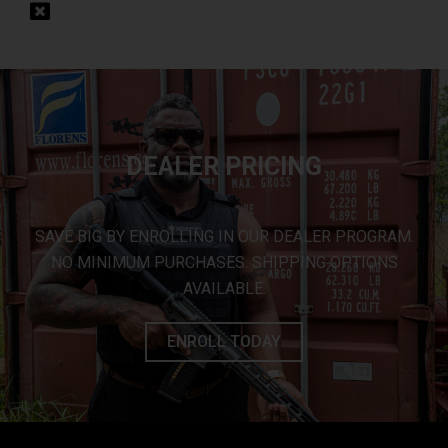
DEALER PRICING
SAVE BIG BY ENROLLING IN OUR DEALER PROGRAM.
NO MINIMUM PURCHASES. SHIPPING OPTIONS
AVAILABLE.
ENROLL TODAY