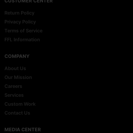
CUSTOMER CENTER
Return Policy
Privacy Policy
Terms of Service
FFL Information
COMPANY
About Us
Our Mission
Careers
Services
Custom Work
Contact Us
MEDIA CENTER