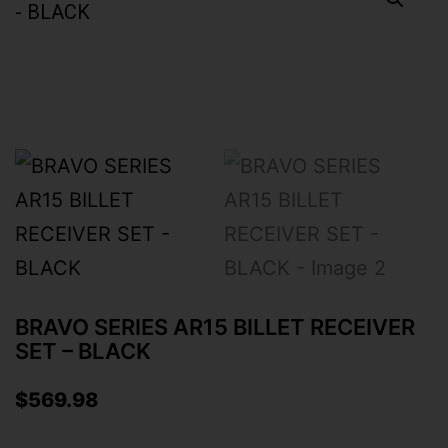
BRAVO SERIES AR15 BILLET RECEIVER
SET – BLACK
$
569.98