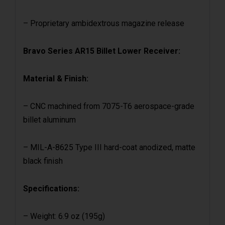
– Proprietary ambidextrous magazine release
Bravo Series AR15 Billet Lower Receiver:
Material & Finish:
– CNC machined from 7075-T6 aerospace-grade
billet aluminum
– MIL-A-8625 Type III hard-coat anodized, matte
black finish
Specifications:
– Weight: 6.9 oz (195g)