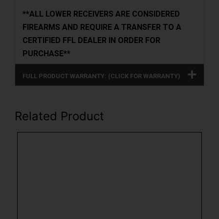
**ALL LOWER RECEIVERS ARE CONSIDERED
FIREARMS AND REQUIRE A TRANSFER TO A
CERTIFIED FFL DEALER IN ORDER FOR
PURCHASE**
FULL PRODUCT WARRANTY: (CLICK FOR WARRANTY)
Related Product