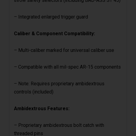
throw safety selectors (including BAD-ASS ST 45)
– Integrated enlarged trigger guard
Caliber & Component Compatibility:
– Multi-caliber marked for universal caliber use
– Compatible with all mil-spec AR-15 components
– Note: Requires proprietary ambidextrous
controls (included)
Ambidextrous Features:
– Proprietary ambidextrous bolt catch with
threaded pins