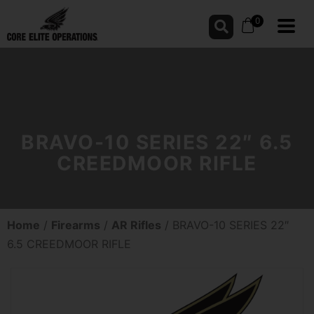
0
BRAVO-10 SERIES 22″ 6.5
CREEDMOOR RIFLE
Home
/
Firearms
/
AR Rifles
/ BRAVO-10 SERIES 22″
6.5 CREEDMOOR RIFLE