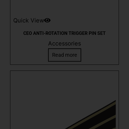
Quick View
CEO ANTI-ROTATION TRIGGER PIN SET
Accessories
Read more