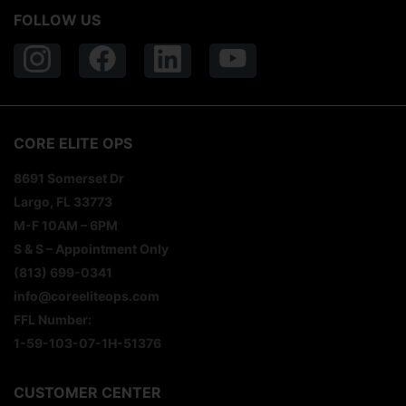
FOLLOW US
CORE ELITE OPS
8691 Somerset Dr
Largo, FL 33773
M-F 10AM – 6PM
S & S – Appointment Only
(813) 699-0341
info@coreeliteops.com
FFL Number:
1-59-103-07-1H-51376
CUSTOMER CENTER