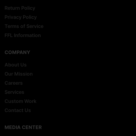
Return Policy
Privacy Policy
Terms of Service
FFL Information
COMPANY
About Us
Our Mission
Careers
Services
Custom Work
Contact Us
MEDIA CENTER