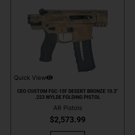
Quick View
CEO CUSTOM FSC-15F DESERT BRONZE 10.3″
.223 WYLDE FOLDING PISTOL
AR Pistols
$
2,573.99