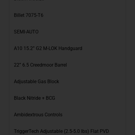
Billet 7075-T6
SEMI-AUTO
A10 15.2” G2 M-LOK Handguard
22” 6.5 Creedmoor Barrel
Adjustable Gas Block
Black Nitride + BCG
Ambidextrous Controls
TriggerTech Adjustable (2.5-5.0 lbs) Flat PVD