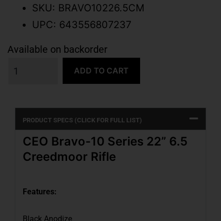
SKU: BRAVO10226.5CM
UPC: 643556807237
Available on backorder
ADD TO CART
PRODUCT SPECS (CLICK FOR FULL LIST)
CEO Bravo-10 Series 22” 6.5
Creedmoor Rifle
Features:
Black Anodize