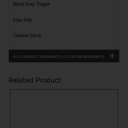
Black Duty Trigger
Ergo Grip
Carbine Stock
FULL PRODUCT WARRANTY: (CLICK FOR WARRANTY)
Related Product