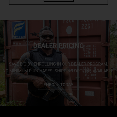
DEALER PRICING
SAVE BIG BY ENROLLING IN OUR DEALER PROGRAM.
NO MINIMUM PURCHASES. SHIPPING OPTIONS AVAILABLE.
ENROLL TODAY