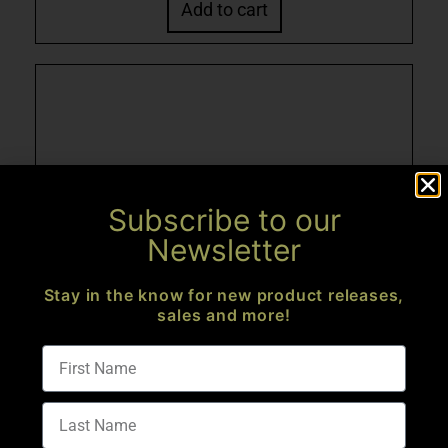
Add to cart
Subscribe to our
Newsletter
Stay in the know for new product releases,
sales and more!