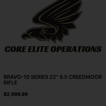
BRAVO-10 SERIES 22″ 6.5 CREEDMOOR
RIFLE
$
2,999.99