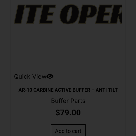
Quick View
AR-10 CARBINE ACTIVE BUFFER – ANTI TILT
Buffer Parts
$
79.00
Add to cart