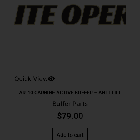
Quick View
AR-10 CARBINE ACTIVE BUFFER – ANTI TILT
Buffer Parts
$
79.00
Add to cart