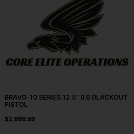
BRAVO-10 SERIES 12.5″ 8.6 BLACKOUT
PISTOL
$
2,999.99