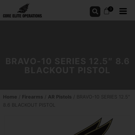
0
BRAVO-10 SERIES 12.5″ 8.6
BLACKOUT PISTOL
Home
/
Firearms
/
AR Pistols
/ BRAVO-10 SERIES 12.5″
8.6 BLACKOUT PISTOL