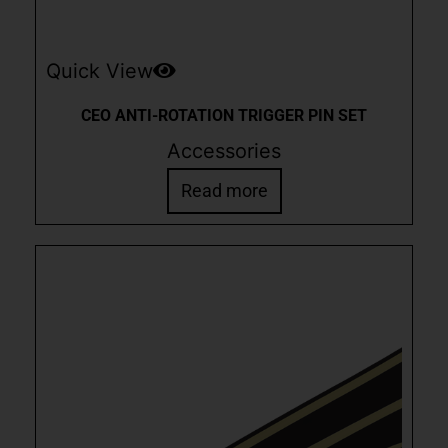
Quick View
CEO ANTI-ROTATION TRIGGER PIN SET
Accessories
Read more