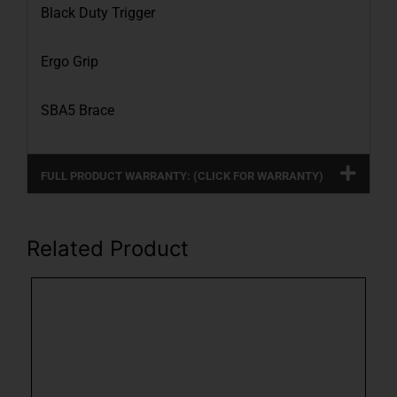
Black Duty Trigger
Ergo Grip
SBA5 Brace
FULL PRODUCT WARRANTY: (CLICK FOR WARRANTY)
Related Product