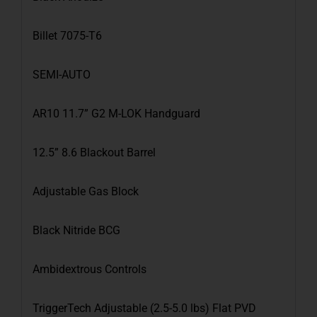
Billet 7075-T6
SEMI-AUTO
AR10 11.7” G2 M-LOK Handguard
12.5” 8.6 Blackout Barrel
Adjustable Gas Block
Black Nitride BCG
Ambidextrous Controls
TriggerTech Adjustable (2.5-5.0 lbs) Flat PVD