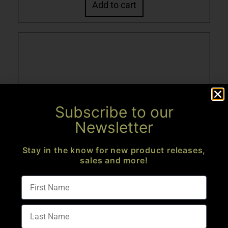
Add to cart
Subscribe to our
Newsletter
Stay in the know for new product releases,
sales and more!