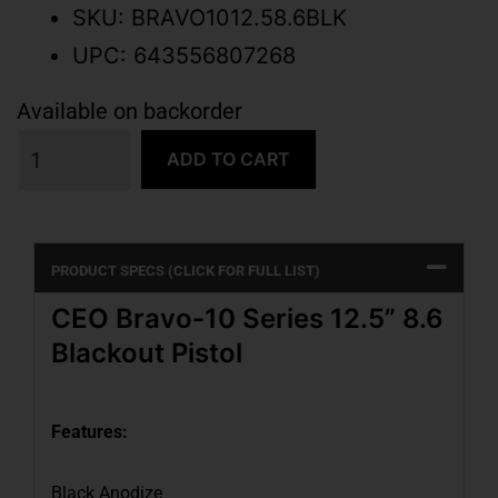
SKU: BRAVO1012.58.6BLK
UPC: 643556807268
Available on backorder
ADD TO CART
PRODUCT SPECS (CLICK FOR FULL LIST)
CEO Bravo-10 Series 12.5” 8.6
Blackout Pistol
Features:
Black Anodize