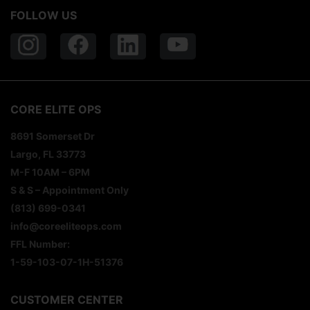
FOLLOW US
CORE ELITE OPS
8691 Somerset Dr
Largo, FL 33773
M-F 10AM – 6PM
S & S – Appointment Only
(813) 699-0341
info@coreeliteops.com
FFL Number:
1-59-103-07-1H-51376
CUSTOMER CENTER