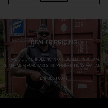
DEALER PRICING
SAVE BIG BY ENROLLING IN OUR DEALER PROGRAM.
NO MINIMUM PURCHASES. SHIPPING OPTIONS AVAILABLE.
ENROLL TODAY