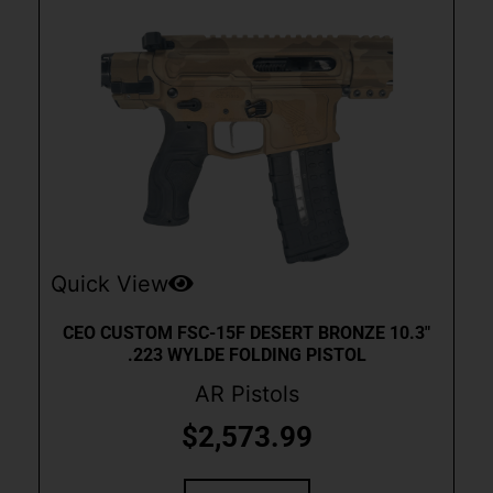
Quick View
CEO CUSTOM FSC-15F DESERT BRONZE 10.3″
.223 WYLDE FOLDING PISTOL
AR Pistols
$
2,573.99