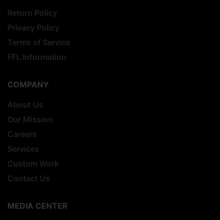
Return Policy
Privacy Policy
Terms of Service
FFL Information
COMPANY
About Us
Our Mission
Careers
Services
Custom Work
Contact Us
MEDIA CENTER