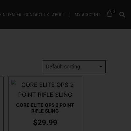
0
 A DEALER
CONTACT US
ABOUT
MY ACCOUNT
CORE ELITE OPS 2 POINT
RIFLE SLING
$
29.99