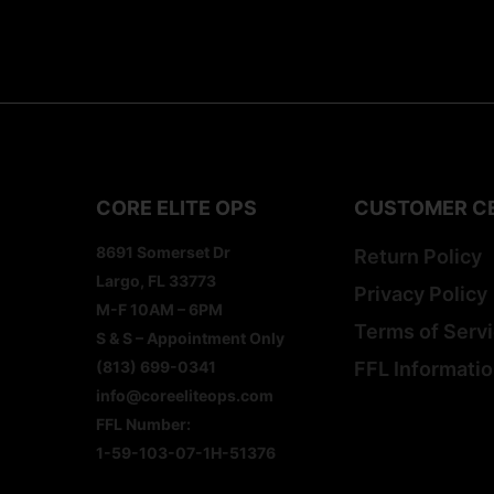
CORE ELITE OPS
CUSTOMER C
8691 Somerset Dr
Return Policy
Largo, FL 33773
Privacy Policy
M-F 10AM – 6PM
Terms of Serv
S & S – Appointment Only
(813) 699-0341
FFL Informati
info@coreeliteops.com
FFL Number:
1-59-103-07-1H-51376