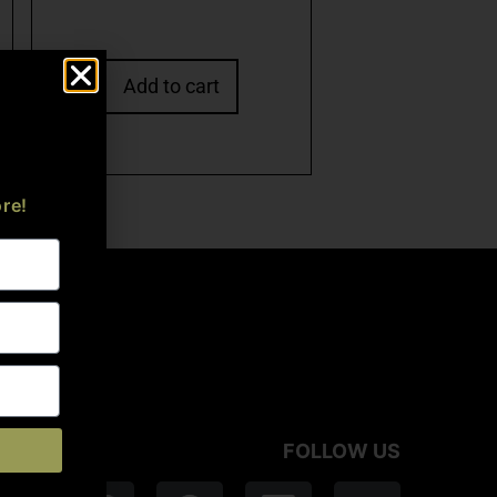
Add to cart
re!
FOLLOW US