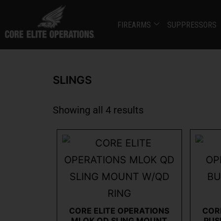
FIREARMS
SUPPRESSORS
SLINGS
Showing all 4 results
CORE ELITE OPERATIONS
COR
MLOK QD SLING MOUNT
PUS