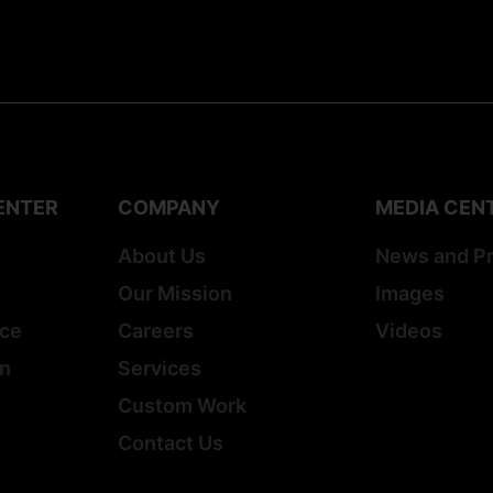
ENTER
COMPANY
MEDIA CEN
About Us
News and P
Our Mission
Images
ice
Careers
Videos
on
Services
Custom Work
Contact Us