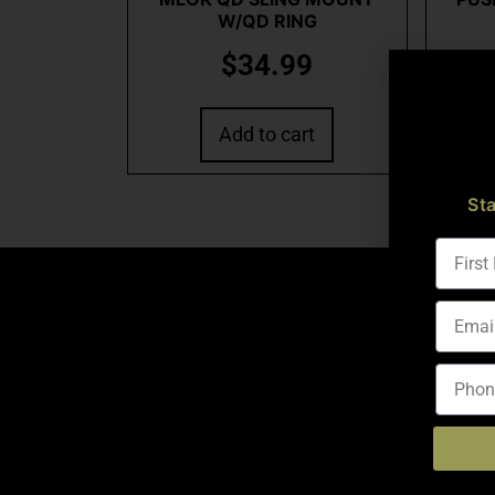
W/QD RING
$
34.99
Add to cart
St