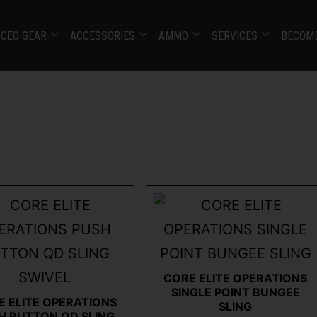
CEO GEAR
ACCESSORIES
AMMO
SERVICES
BECOME
CORE ELITE OPERATIONS
SINGLE POINT BUNGEE
E ELITE OPERATIONS
SLING
H BUTTON QD SLING