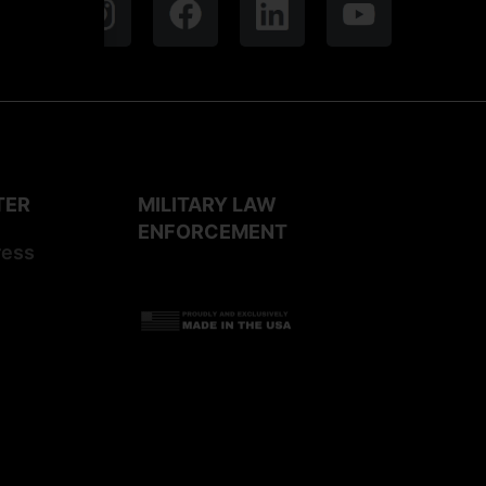
TER
MILITARY LAW
ENFORCEMENT
ress