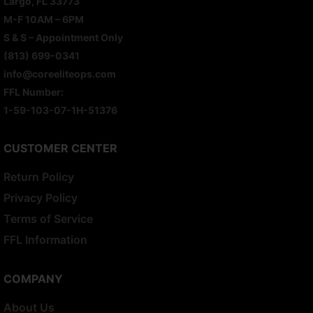
Largo, FL 33773
M-F 10AM – 6PM
S & S – Appointment Only
(813) 699-0341
info@coreeliteops.com
FFL Number:
1-59-103-07-1H-51376
CUSTOMER CENTER
Return Policy
Privacy Policy
Terms of Service
FFL Information
COMPANY
About Us