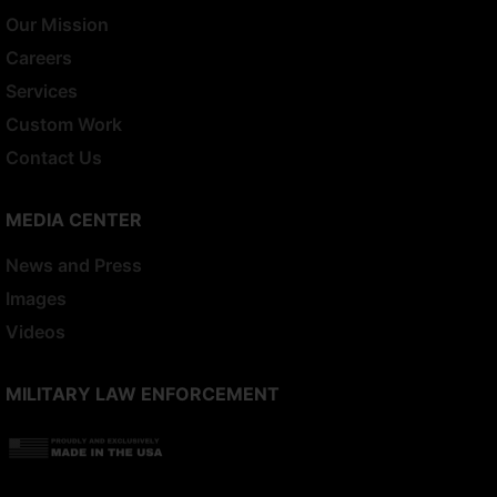
Our Mission
Careers
Services
Custom Work
Contact Us
MEDIA CENTER
News and Press
Images
Videos
MILITARY LAW ENFORCEMENT