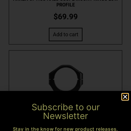
PROFILE
$
69.99
Add to cart
Subscribe to our
Newsletter
ARKEN OPTICS HALO SCOPE MOUNT RINGS MED
PROFILE
Stay in the know for new product releases,