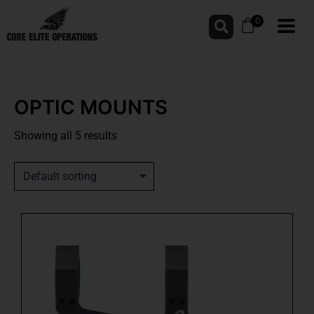
0
OPTIC MOUNTS
Showing all 5 results