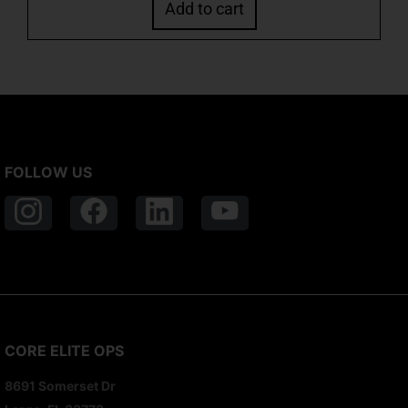
Add to cart
FOLLOW US
CORE ELITE OPS
8691 Somerset Dr