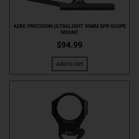
AERO PRECISION ULTRALIGHT 30MM SPR SCOPE
MOUNT
$
94.99
Add to cart