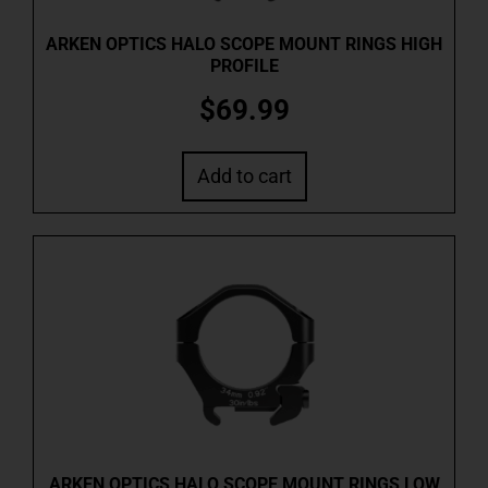
ARKEN OPTICS HALO SCOPE MOUNT RINGS HIGH
PROFILE
$
69.99
Add to cart
ARKEN OPTICS HALO SCOPE MOUNT RINGS LOW