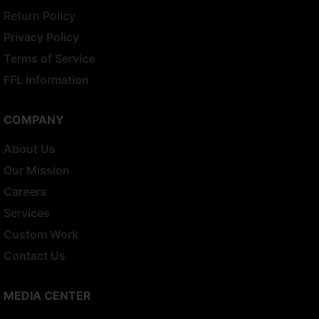
Return Policy
Privacy Policy
Terms of Service
FFL Information
COMPANY
About Us
Our Mission
Careers
Services
Custom Work
Contact Us
MEDIA CENTER