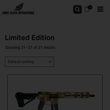
0
Limited Edition
Showing 21–21 of 21 results