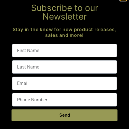
Subscribe to our
Newsletter
Stay in the know for new product releases,
sales and more!
CORE ELITE OPS
8691 Somerset Dr
Largo, FL 33773
M-F 10AM – 6PM
S & S – Appointment Only
(813) 699-0341
info@coreeliteops.com
FFL Number:
1-59-103-07-1H-51376
Send
CUSTOMER CENTER