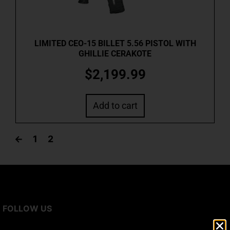
LIMITED CEO-15 BILLET 5.56 PISTOL WITH
GHILLIE CERAKOTE
$
2,199.99
Add to cart
←
1
2
FOLLOW US