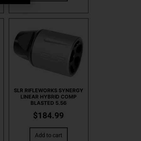
SLR RIFLEWORKS SYNERGY
LINEAR HYBRID COMP
BLASTED 5.56
$
184.99
Add to cart