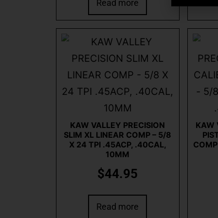
Read more
KAW VALLEY PRECISION
KAW 
SLIM XL LINEAR COMP – 5/8
PIS
X 24 TPI .45ACP, .40CAL,
COMP –
10MM
$
44.95
Read more