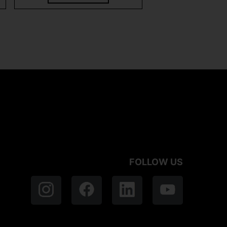
FOLLOW US