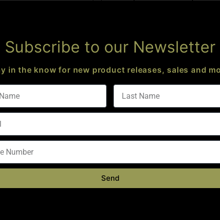
Add to cart
Subscribe to our Newsletter
ay in the know for new product releases, sales and mo
 VALLEY PRECISION
5″ MAGNUM LINEAR
KAW VALLEY PRECISION
PENSATOR 5/8 X 24
9MM SLIM XL COMP 1/2 X 28
Send
$
59.95
$
44.95
Add to cart