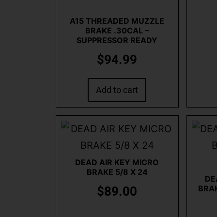
A15 THREADED MUZZLE
BRAKE .30CAL –
SUPPRESSOR READY
$
94.99
Add to cart
DEAD AIR KEY MICRO
BRAKE 5/8 X 24
DE
BRAK
$
89.00