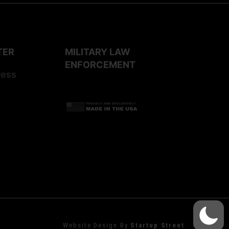
TER
MILITARY LAW
ENFORCEMENT
ress
Website Design By
Startup Street