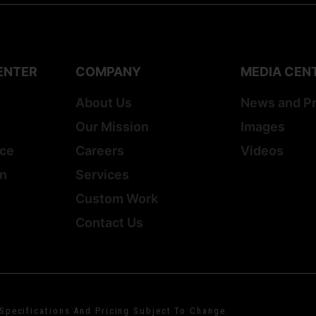
ENTER
COMPANY
MEDIA CEN
About Us
News and P
Our Mission
Images
ice
Careers
Videos
on
Services
Custom Work
Contact Us
 Specifications And Pricing Subject To Change.