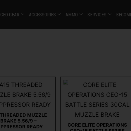
CEO GEAR
ACCESSORIES
AMMO
SERVICES
BECOME
 THREADED MUZZLE
BRAKE 5.56/9 –
CORE ELITE OPERATIONS
UPPRESSOR READY
CEO-15 BATTLE SERIES