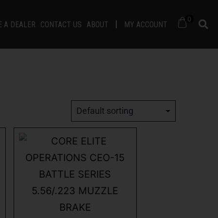
0
 A DEALER
CONTACT US
ABOUT
MY ACCOUNT