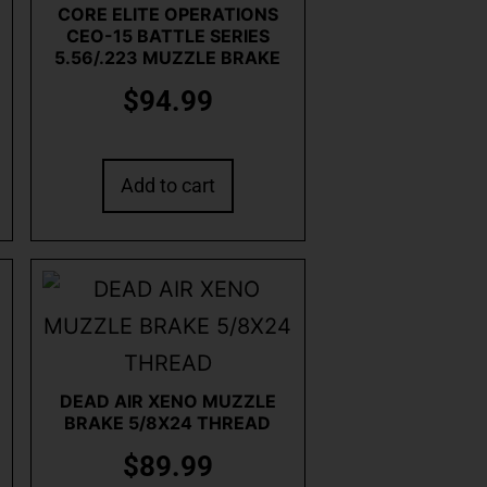
CORE ELITE OPERATIONS
CEO-15 BATTLE SERIES
5.56/.223 MUZZLE BRAKE
$
94.99
Add to cart
DEAD AIR XENO MUZZLE
BRAKE 5/8X24 THREAD
$
89.99