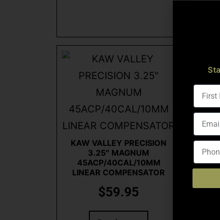
St
KAW VALLEY PRECISION
KAW
3.25″ MAGNUM
3.2
45ACP/40CAL/10MM
COM
LINEAR COMPENSATOR
$
59.95