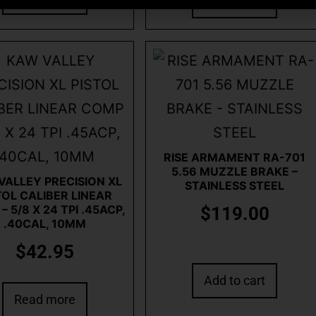
Read more
RISE ARMAMENT RA-701
5.56 MUZZLE BRAKE –
VALLEY PRECISION XL
STAINLESS STEEL
TOL CALIBER LINEAR
 5/8 X 24 TPI .45ACP,
$
119.00
.40CAL, 10MM
$
42.95
Add to cart
Read more