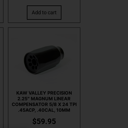
Add to cart
KAW VALLEY PRECISION
2.25″ MAGNUM LINEAR
COMPENSATOR 5/8 X 24 TPI
.45ACP, .40CAL, 10MM
$
59.95