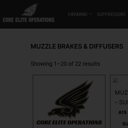
FIREARMS
SUPPRESSORS
MUZZLE BRAKES & DIFFUSERS
Showing 1–20 of 22 results
A15
S