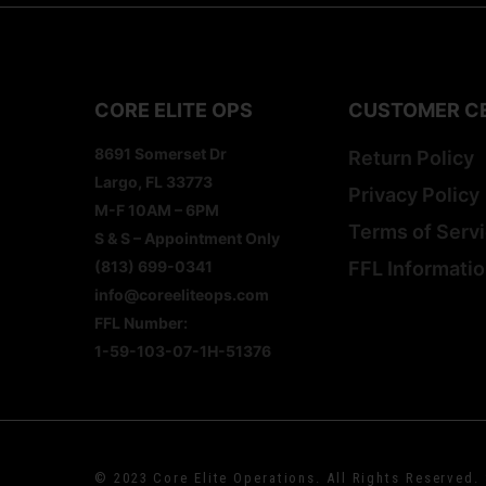
CORE ELITE OPS
CUSTOMER C
8691 Somerset Dr
Return Policy
Largo, FL 33773
Privacy Policy
M-F 10AM – 6PM
Terms of Serv
S & S – Appointment Only
(813) 699-0341
FFL Informati
info@coreeliteops.com
FFL Number:
1-59-103-07-1H-51376
© 2023 Core Elite Operations. All Rights Reserved.