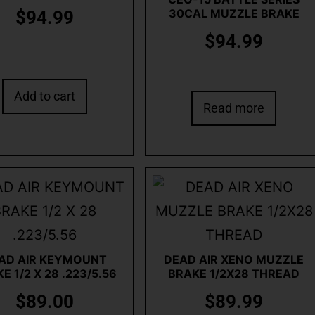
30CAL MUZZLE BRAKE
$
94.99
$
94.99
Add to cart
Read more
AD AIR KEYMOUNT
DEAD AIR XENO MUZZLE
E 1/2 X 28 .223/5.56
BRAKE 1/2X28 THREAD
$
89.00
$
89.99