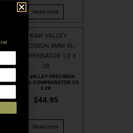
Read more
re!
KAW VALLEY PRECISION
9MM XL COMPENSATOR 1/2
X 28
$
44.95
Read more