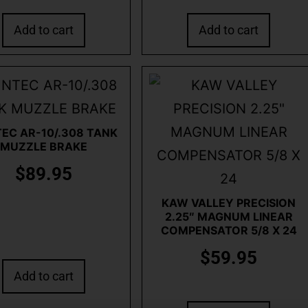
Add to cart
Add to cart
EC AR-10/.308 TANK
MUZZLE BRAKE
$
89.95
KAW VALLEY PRECISION
2.25″ MAGNUM LINEAR
COMPENSATOR 5/8 X 24
$
59.95
Add to cart