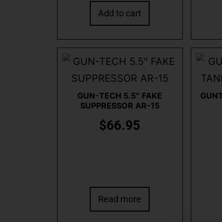
Add to cart
GUN-TECH 5.5″ FAKE
GUNT
SUPPRESSOR AR-15
$
66.95
Read more